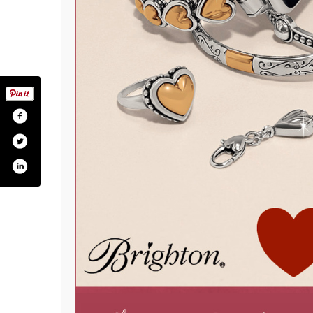
ckory-stick-ltd/259287464190
.com/hickory_stick_boutique/