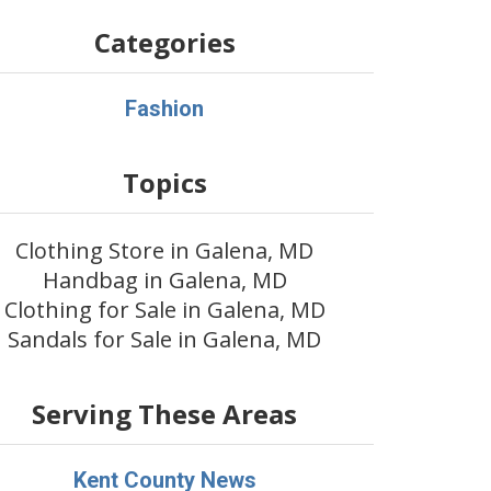
Categories
Fashion
Topics
Clothing Store in Galena, MD
Handbag in Galena, MD
Clothing for Sale in Galena, MD
Sandals for Sale in Galena, MD
Serving These Areas
Kent County News