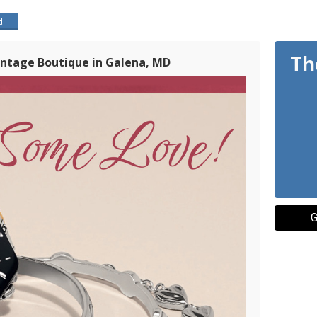
d
Th
Vintage Boutique in Galena, MD
G