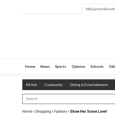
MyEasternShore
Home
News
Sports
Opinion
Schools
Obi
All Ads
Community
Dining & Entertainment
Search Term
Home
»
Shopping
»
Fashion
»
Show Her Some Love!