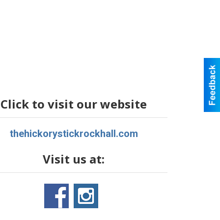
Click to visit our website
thehickorystickrockhall.com
Visit us at: