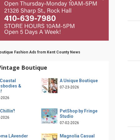
 Boutique Fashion Ads from Kent County News
Vintage Boutique
Coastal
A Unique Boutique
sbodies &
07-23-2026
!
-2026
Chillin'!
PetShop by Fringe
Studio
-2026
07-02-2026
oma LAvender
Magnolia Casual