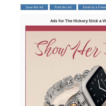
Save this Ad
Print this Ad
Email to a Frien
Ads for The Hickory Stick a 