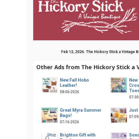
Feb 12, 2026. The Hickory Stick a Vintage
Other Ads from The Hickory Stick a 
New Fall Hobo
New 
Leather!
Cros
Toes
08-06-2026
07-30
Great Myra Summer
Just 
Bags!
07-09
07-16-2026
Brighton Gift with
Son