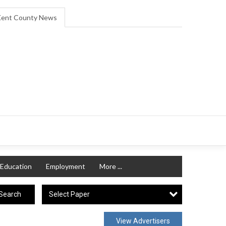
ent County News
Education
Employment
More ...
Select Paper
Search
View Advertisers