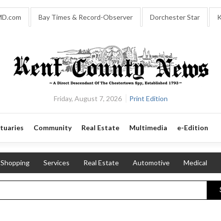
MD.com
Bay Times & Record-Observer
Dorchester Star
K
Friday, August 7, 2026
Print Edition
tuaries
Community
Real Estate
Multimedia
e-Edition
Shopping
Services
Real Estate
Automotive
Medical