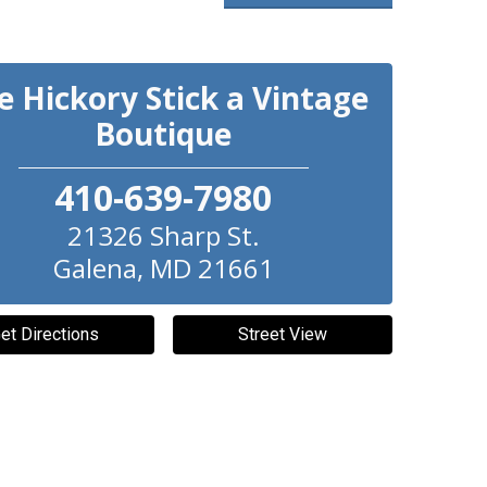
e Hickory Stick a Vintage
Boutique
410-639-7980
21326 Sharp St.
Galena
,
MD
21661
et Directions
Street View