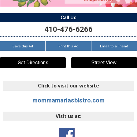
Call Us
410-476-6266
Save this Ad
Print this Ad
Email to a Friend
Get Directions
Street View
Click to visit our website
mommamariasbistro.com
Visit us at: