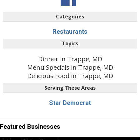
Categories
Restaurants
Topics
Dinner in Trappe, MD
Menu Specials in Trappe, MD
Delicious Food in Trappe, MD
Serving These Areas
Star Democrat
Featured Businesses