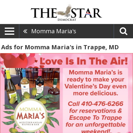
Momma Maria's
Ads for Momma Maria's in Trappe, MD