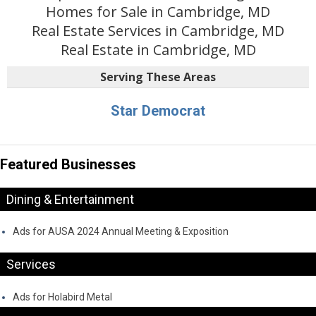
Homes for Sale in Cambridge, MD
Real Estate Services in Cambridge, MD
Real Estate in Cambridge, MD
Serving These Areas
Star Democrat
Featured Businesses
Dining & Entertainment
Ads for AUSA 2024 Annual Meeting & Exposition
Services
Ads for Holabird Metal