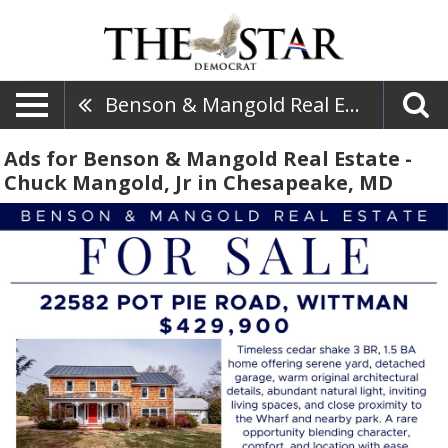
Benson & Mangold Real Estate - Chuck Mangold, Jr
Ads for Benson & Mangold Real Estate -
Chuck Mangold, Jr in Chesapeake, MD