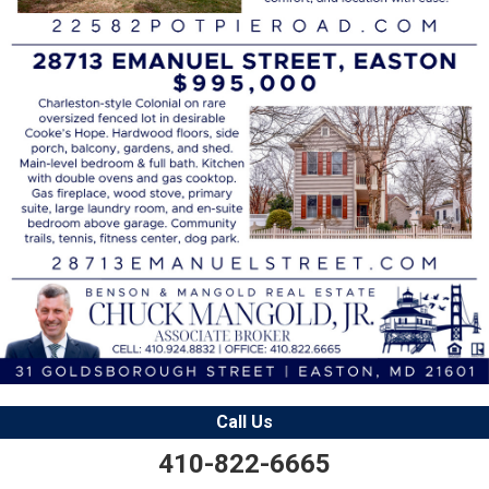
Call Us
410-822-6665