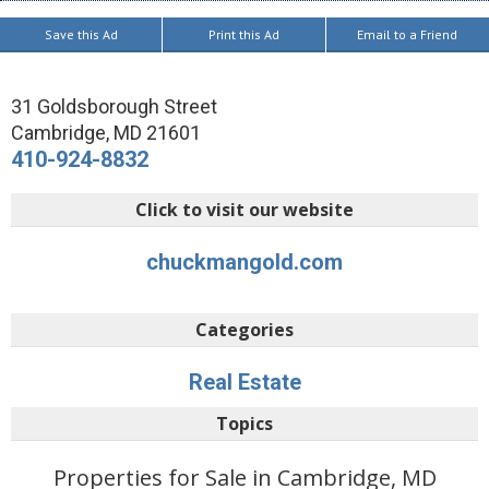
Save this Ad
Print this Ad
Email to a Friend
31 Goldsborough Street
Cambridge
,
MD
21601
410-924-8832
Click to visit our website
chuckmangold.com
Categories
Real Estate
Topics
Properties for Sale in Cambridge, MD