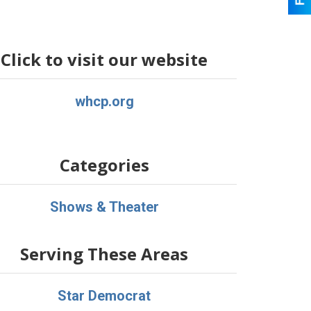
Click to visit our website
whcp.org
Categories
Shows & Theater
Serving These Areas
Star Democrat