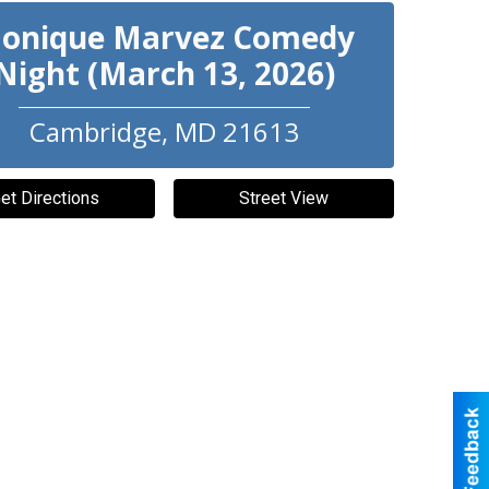
onique Marvez Comedy
Night (March 13, 2026)
Cambridge
,
MD
21613
et Directions
Street View