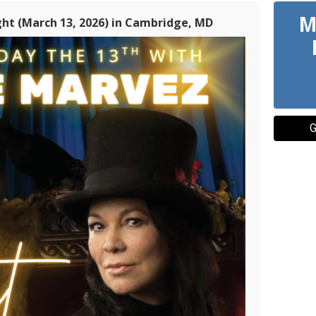
M
t (March 13, 2026) in Cambridge, MD
G