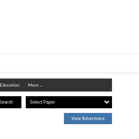
Education
More ...
Select Paper
Search
View Advertisers