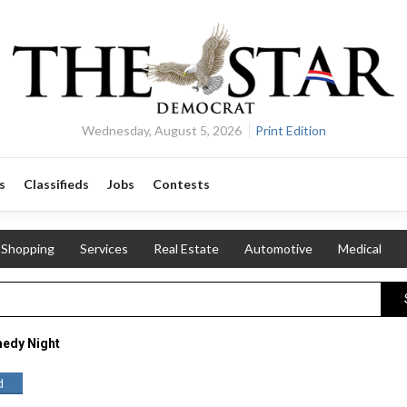
Wednesday, August 5, 2026
Print Edition
s
Classifieds
Jobs
Contests
Shopping
Services
Real Estate
Automotive
Medical
edy Night
d