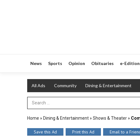
News
Sports
Opinion
Obituaries
e-Edition
All Ads
Community
Dining & Entertainment
Search Term
Home
»
Dining & Entertainment
»
Shows & Theater
»
Com
Save this Ad
Print this Ad
Email to a Frien