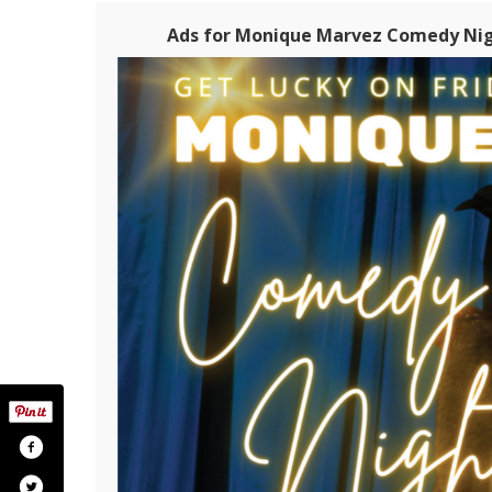
Ads for Monique Marvez Comedy Nigh