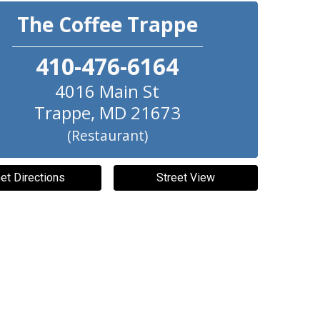
The Coffee Trappe
410-476-6164
4016 Main St
Trappe
,
MD
21673
(Restaurant)
et Directions
Street View