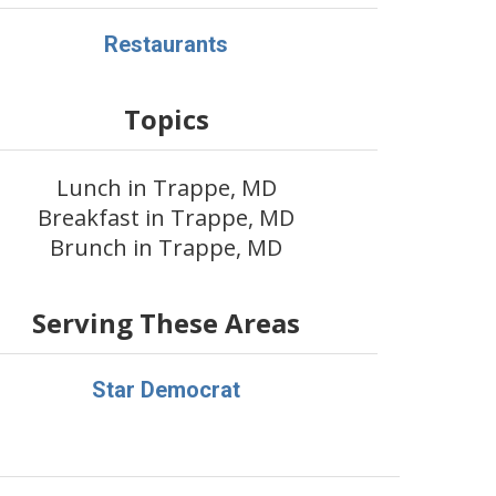
Restaurants
Topics
Lunch in Trappe, MD
Breakfast in Trappe, MD
Brunch in Trappe, MD
Serving These Areas
Star Democrat