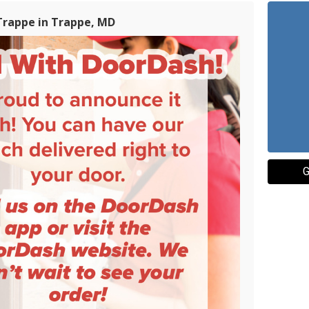
Trappe in Trappe, MD
G