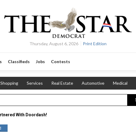
Thursday, August 6, 2026
Print Edition
s
Classifieds
Jobs
Contests
Shopping
Services
Real Estate
Automotive
Medical
rtnered With Doordash!
d