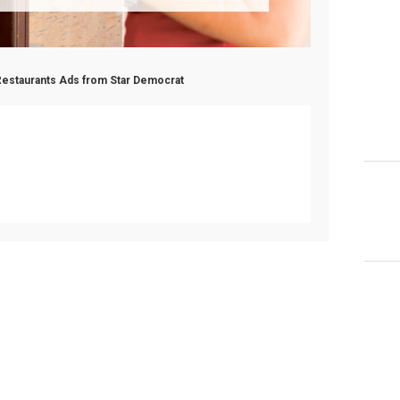
Restaurants Ads from Star Democrat