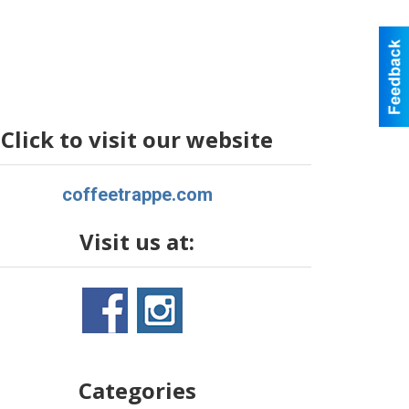
Click to visit our website
coffeetrappe.com
Visit us at:
Categories