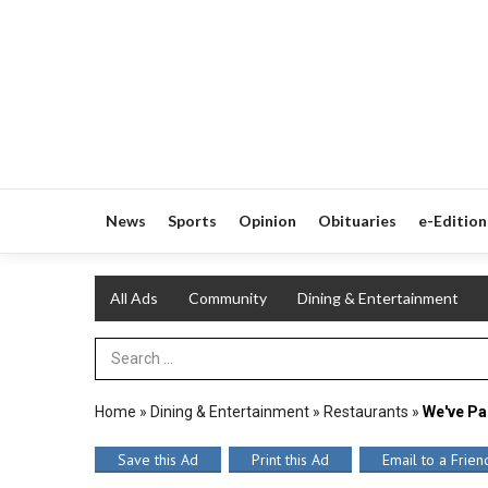
News
Sports
Opinion
Obituaries
e-Edition
All Ads
Community
Dining & Entertainment
Search Term
Home
»
Dining & Entertainment
»
Restaurants
»
We've Pa
Save this Ad
Print this Ad
Email to a Frien