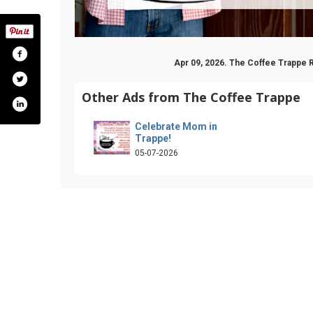
Apr 09, 2026. The Coffee Trappe 
Other Ads from The Coffee Trappe
Celebrate Mom in
Trappe!
05-07-2026
fee-trappe-2260159140899549/
ram.com/thecoffeetrappe/