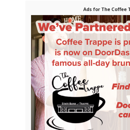
Ads for The Coffee 