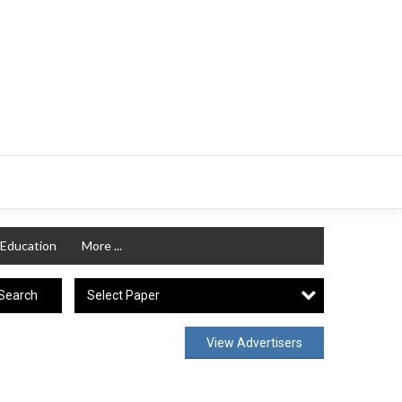
Education
More ...
Select Paper
Search
View Advertisers