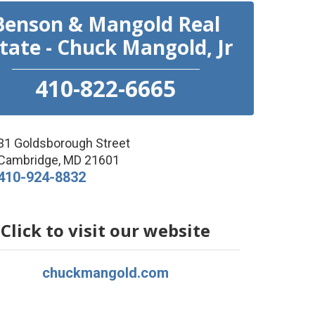
Benson & Mangold Real
tate - Chuck Mangold, Jr
410-822-6665
31 Goldsborough Street
Cambridge
,
MD
21601
410-924-8832
Click to visit our website
chuckmangold.com