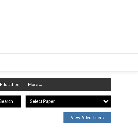
Education
More ...
Select Paper
Search
View Advertisers