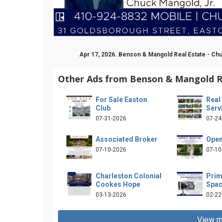
Apr 17, 2026. Benson & Mangold Real Estate - Ch
Other Ads from Benson & Mangold Re
For Sale Easton
Real
Club
Serv
07-31-2026
07-24
Associated Broker
Open
07-10-2026
07-10
Charleston Colonial
Prim
Cookes Hope
Spa
03-13-2026
02-22
View m