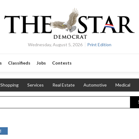
Wednesday, August 5, 2026
Print Edition
s
Classifieds
Jobs
Contests
Shopping
Services
Real Estate
Automotive
Medical
d