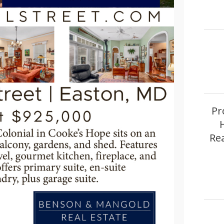
Pr
Re