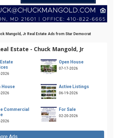
uck Mangold, Jr Real Estate Ads from Star Democrat
al Estate - Chuck Mangold, Jr
 Estate
Open House
ices
07-17-2026
-2026
 House
Active Listings
-2026
06-19-2026
e Commercial
For Sale
ce
02-20-2026
-2026
ore Ads