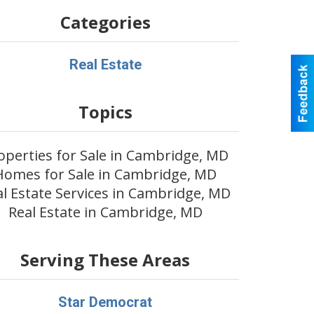
Categories
Real Estate
Topics
operties for Sale in Cambridge, MD
Homes for Sale in Cambridge, MD
al Estate Services in Cambridge, MD
Real Estate in Cambridge, MD
Serving These Areas
Star Democrat