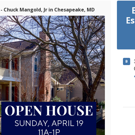
 - Chuck Mangold, Jr in Chesapeake, MD
Es
B