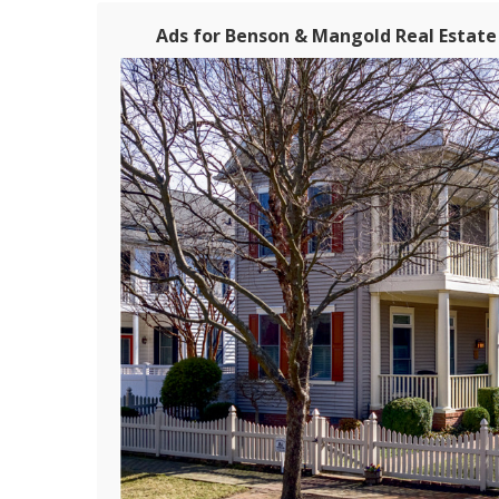
Ads for Benson & Mangold Real Estate