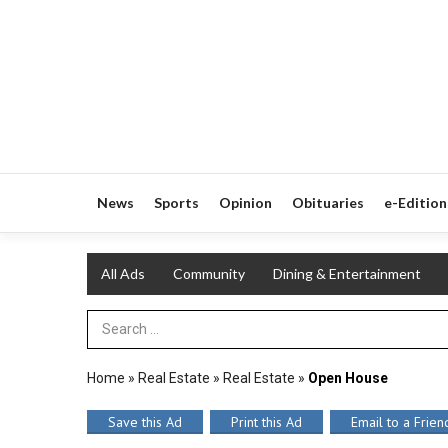
News
Sports
Opinion
Obituaries
e-Edition
All Ads
Community
Dining & Entertainment
Search Term
Home
»
Real Estate
»
Real Estate
»
Open House
Save this Ad
Print this Ad
Email to a Frien