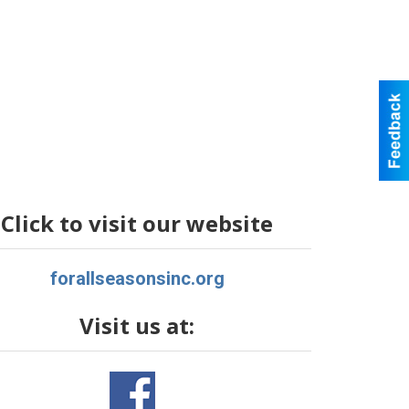
Click to visit our website
forallseasonsinc.org
Visit us at: