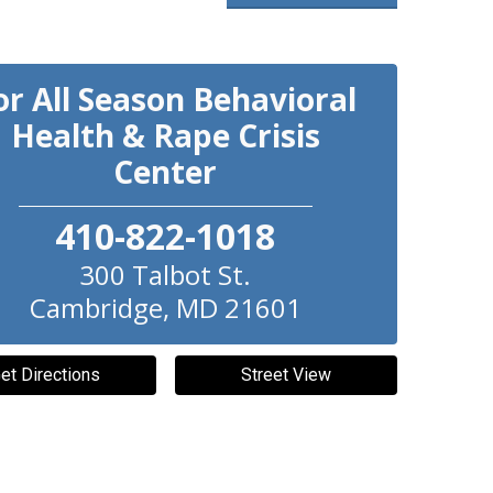
or All Season Behavioral
Health & Rape Crisis
Center
410-822-1018
300 Talbot St.
Cambridge
,
MD
21601
et Directions
Street View