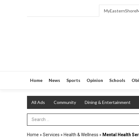
MyEasternShore
Home
News
Sports
Opinion
Schools
Obi
All Ads
Community
Dining & Entertainment
Search Term
Home
»
Services
»
Health & Wellness
»
Mental Health Ser