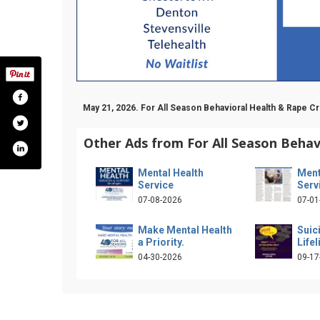
May 21, 2026. For All Season Behavioral Health & Rape 
Other Ads from For All Season Behav
Mental Health
Ment
Service
Serv
07-08-2026
07-01
Make Mental Health
Suic
a Priority.
Lifel
04-30-2026
09-17
.com/forallseasonsinc/