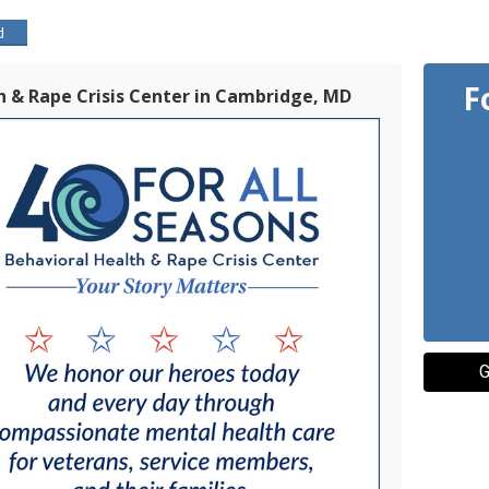
d
F
th & Rape Crisis Center in Cambridge, MD
G