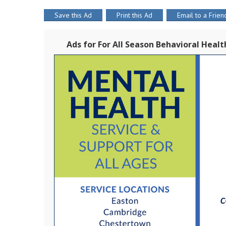
Save this Ad
Print this Ad
Email to a Frien
Ads for For All Season Behavioral Heal