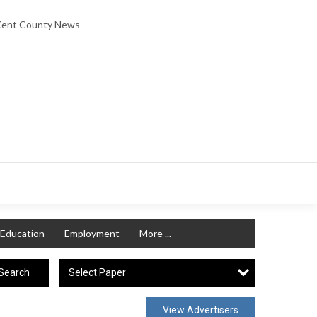
ent County News
Education
Employment
More ...
Select Paper
Search
View Advertisers