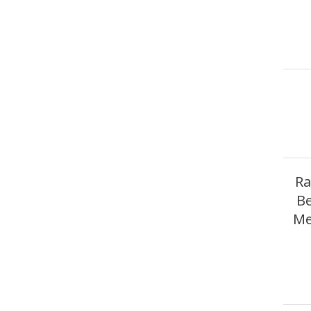
Ra
Be
Me