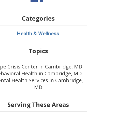
Categories
Health & Wellness
Topics
pe Crisis Center in Cambridge, MD
havioral Health in Cambridge, MD
ntal Health Services in Cambridge,
MD
Serving These Areas