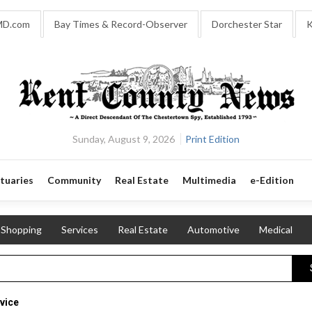
MD.com
Bay Times & Record-Observer
Dorchester Star
K
Sunday, August 9, 2026
Print Edition
tuaries
Community
Real Estate
Multimedia
e-Edition
Shopping
Services
Real Estate
Automotive
Medical
vice