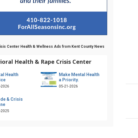
Crisis Center Health & Wellness Ads from Kent County News
ioral Health & Rape Crisis Center
al Health
Make Mental Health
ice
a Priority.
-2026
05-21-2026
ide & Crisis
ine
-2025