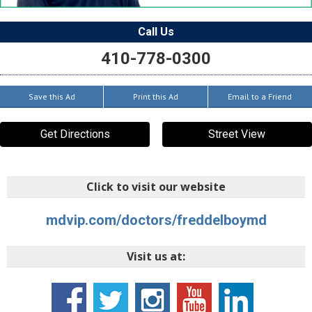
Call Us
410-778-0300
Save this Ad
Print this Ad
Email to a Friend
Get Directions
Street View
Click to visit our website
mdvip.com/doctors/freddelboymd
Visit us at: