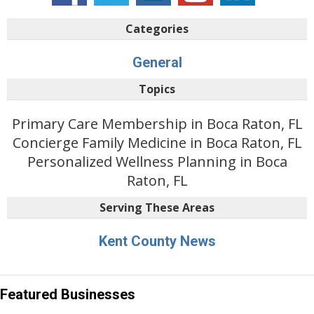
Categories
General
Topics
Primary Care Membership in Boca Raton, FL
Concierge Family Medicine in Boca Raton, FL
Personalized Wellness Planning in Boca
Raton, FL
Serving These Areas
Kent County News
Featured Businesses