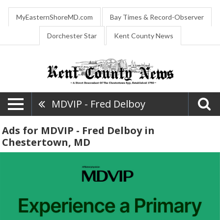
MyEasternShoreMD.com
Bay Times & Record-Observer
Dorchester Star
Kent County News
MDVIP - Fred Delboy
Ads for MDVIP - Fred Delboy in
Chestertown, MD