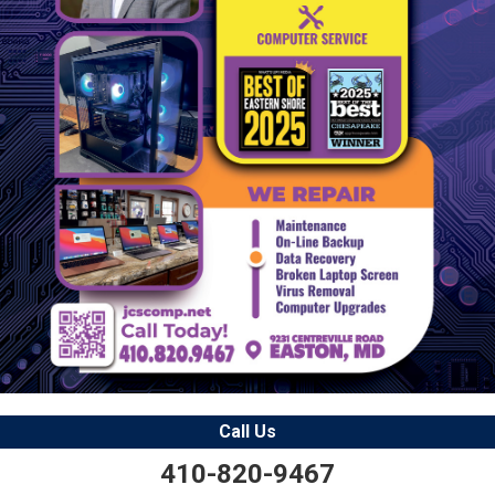
Call Us
410-820-9467