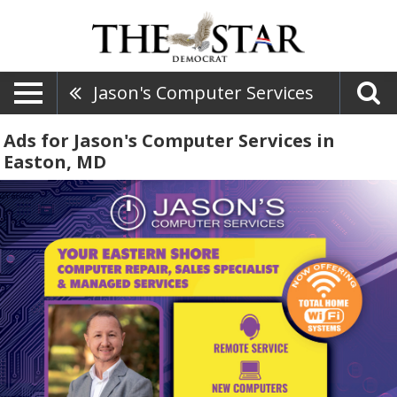
Jason's Computer Services
Ads for Jason's Computer Services in
Easton, MD