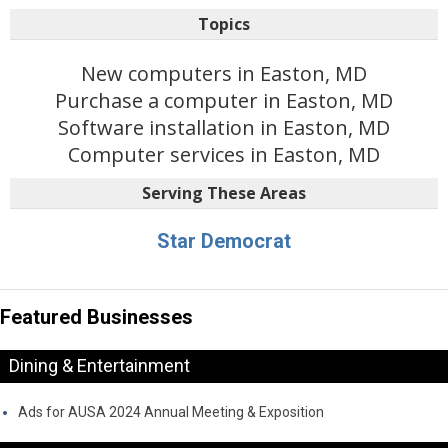
Topics
New computers in Easton, MD
Purchase a computer in Easton, MD
Software installation in Easton, MD
Computer services in Easton, MD
Serving These Areas
Star Democrat
Featured Businesses
Dining & Entertainment
Ads for AUSA 2024 Annual Meeting & Exposition