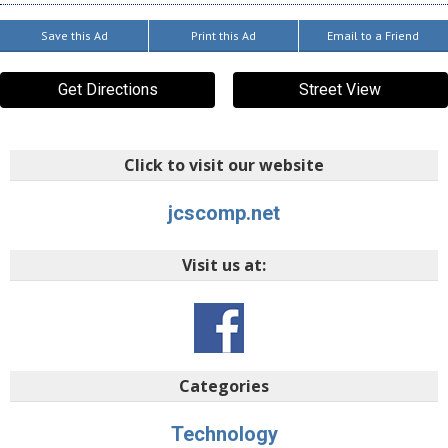
Save this Ad
Print this Ad
Email to a Friend
Get Directions
Street View
Click to visit our website
jcscomp.net
Visit us at:
Categories
Technology