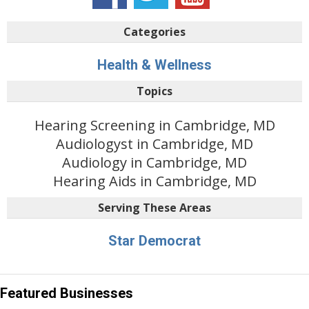
Categories
Health & Wellness
Topics
Hearing Screening in Cambridge, MD
Audiologyst in Cambridge, MD
Audiology in Cambridge, MD
Hearing Aids in Cambridge, MD
Serving These Areas
Star Democrat
Featured Businesses