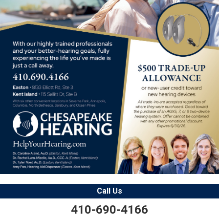
Call Us
410-690-4166