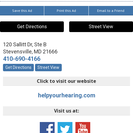
Save this Ad
Print this Ad
Email to a Friend
Get Directions
Street View
120 Sallitt Dr, Ste B
Stevensville
,
MD
21666
410-690-4166
Get Directions
Street View
Click to visit our website
helpyourhearing.com
Visit us at: