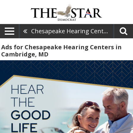
Chesapeake Hearing Centers
Ads for Chesapeake Hearing Centers in
Cambridge, MD