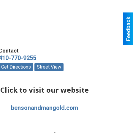
Contact
410-770-9255
Get Directions
Street View
Click to visit our website
bensonandmangold.com