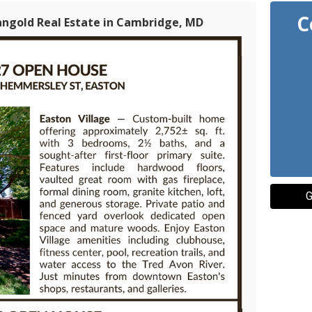
C
angold Real Estate in Cambridge, MD
G