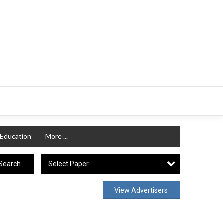
Education
More ...
Select Paper
Search
View Advertisers