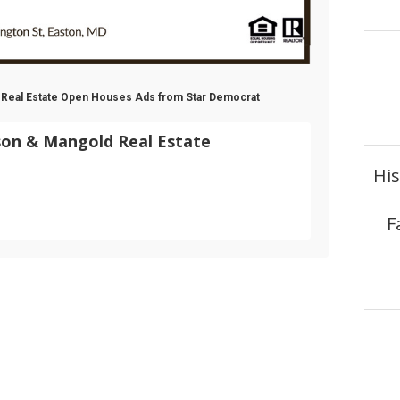
 Real Estate Open Houses Ads from Star Democrat
son & Mangold Real Estate
Hi
F