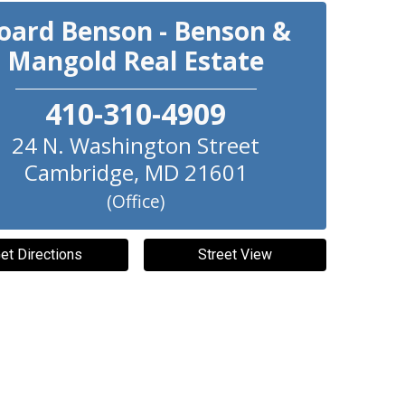
oard Benson - Benson &
Mangold Real Estate
410-310-4909
24 N. Washington Street
Cambridge
,
MD
21601
(Office)
et Directions
Street View