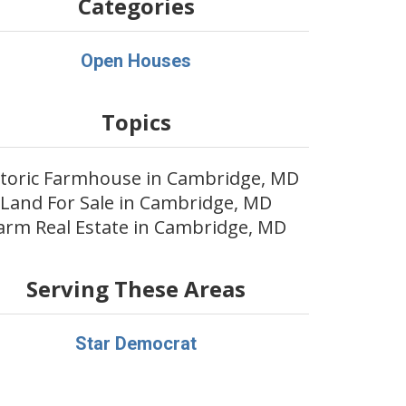
Categories
Open Houses
Topics
storic Farmhouse in Cambridge, MD
Land For Sale in Cambridge, MD
arm Real Estate in Cambridge, MD
Serving These Areas
Star Democrat