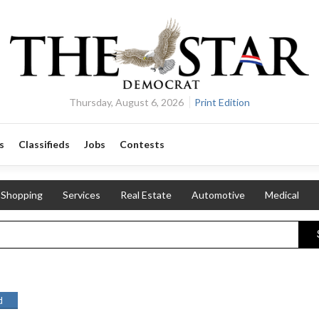
Thursday, August 6, 2026
Print Edition
s
Classifieds
Jobs
Contests
Shopping
Services
Real Estate
Automotive
Medical
d