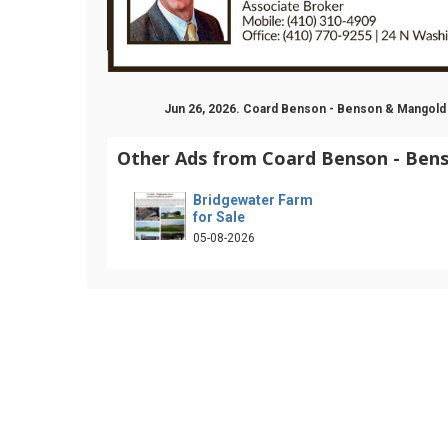
Jun 26, 2026. Coard Benson - Benson & Mangold
Other Ads from Coard Benson - Ben
Bridgewater Farm
for Sale
05-08-2026