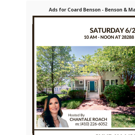
Ads for Coard Benson - Benson & M