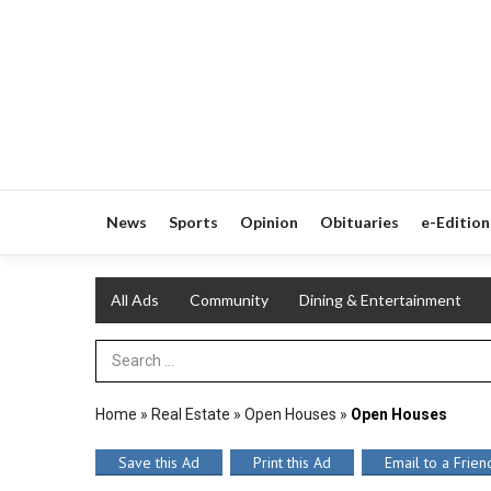
News
Sports
Opinion
Obituaries
e-Edition
All Ads
Community
Dining & Entertainment
Search Term
Home
»
Real Estate
»
Open Houses
»
Open Houses
Save this Ad
Print this Ad
Email to a Frien