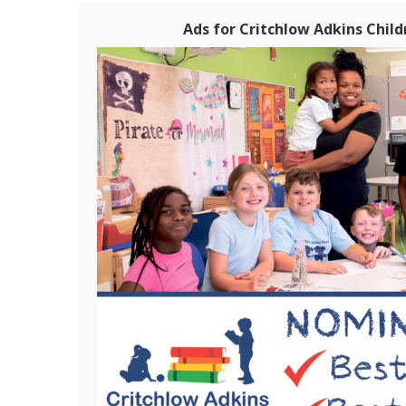
Ads for Critchlow Adkins Chil