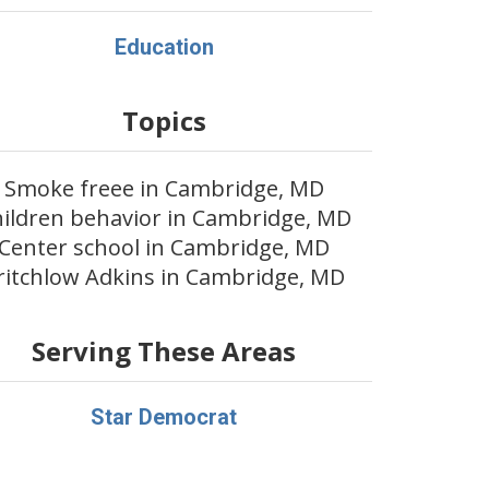
Education
Topics
Smoke freee in Cambridge, MD
ildren behavior in Cambridge, MD
Center school in Cambridge, MD
ritchlow Adkins in Cambridge, MD
Serving These Areas
Star Democrat