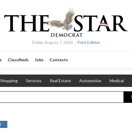
Friday, August 7, 2026
Print Edition
s
Classifieds
Jobs
Contests
Shopping
Services
Real Estate
Automotive
Medical
d