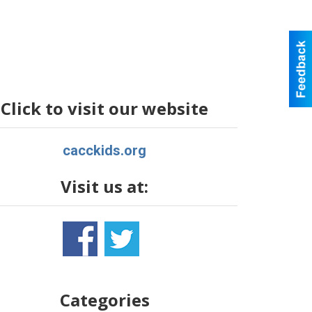
Click to visit our website
cacckids.org
Visit us at:
Categories