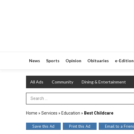
News
Sports
Opinion
Obituaries
e-Edition
All Ads
Community
Dining & Entertainment
Search Term
Home
»
Services
»
Education
»
Best Childcare
Save this Ad
Print this Ad
Email to a Frien