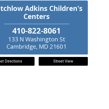
itchlow Adkins Children's
Centers
410-822-8061
133 N Washington St
Cambridge
,
MD
21601
et Directions
Street View