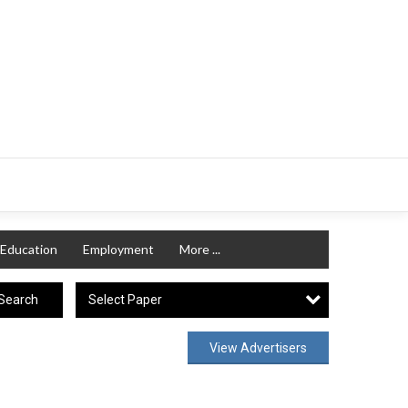
Education
Employment
More ...
Select Paper
Search
View Advertisers