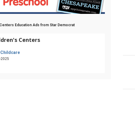
s Centers Education Ads from Star Democrat
ldren's Centers
 Childcare
-2025