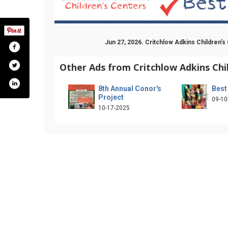
Jun 27, 2026. Critchlow Adkins Children'
Other Ads from Critchlow Adkins Chi
8th Annual Conor's
Best
Project
09-10
10-17-2025
k.com/cacc1970
ter.com/critchlowadkins