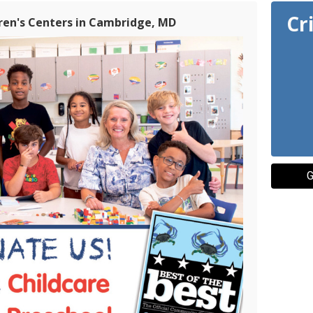
Cr
dren's Centers in Cambridge, MD
G