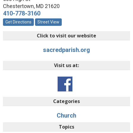
Chestertown
,
MD
21620
410-778-3160
Get Directions
Street View
Click to visit our website
sacredparish.org
Visit us at:
Categories
Church
Topics