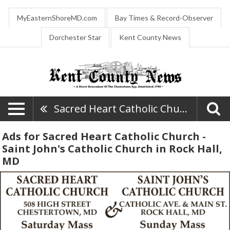
MyEasternShoreMD.com
Bay Times & Record-Observer
Dorchester Star
Kent County News
Sacred Heart Catholic Church - Saint John's Catholic Church
Ads for Sacred Heart Catholic Church -
Saint John's Catholic Church in Rock Hall,
MD