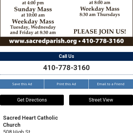
Call Us
410-778-3160
Save this Ad
Print this Ad
Email to a Friend
Get Directions
Street View
Sacred Heart Catholic
Church
508 High St