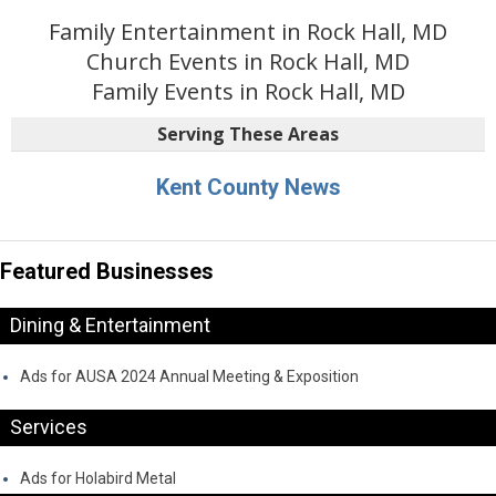
Family Entertainment in Rock Hall, MD
Church Events in Rock Hall, MD
Family Events in Rock Hall, MD
Serving These Areas
Kent County News
Featured Businesses
Dining & Entertainment
Ads for AUSA 2024 Annual Meeting & Exposition
Services
Ads for Holabird Metal