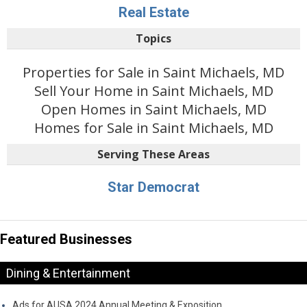
Real Estate
Topics
Properties for Sale in Saint Michaels, MD
Sell Your Home in Saint Michaels, MD
Open Homes in Saint Michaels, MD
Homes for Sale in Saint Michaels, MD
Serving These Areas
Star Democrat
Featured Businesses
Dining & Entertainment
Ads for AUSA 2024 Annual Meeting & Exposition