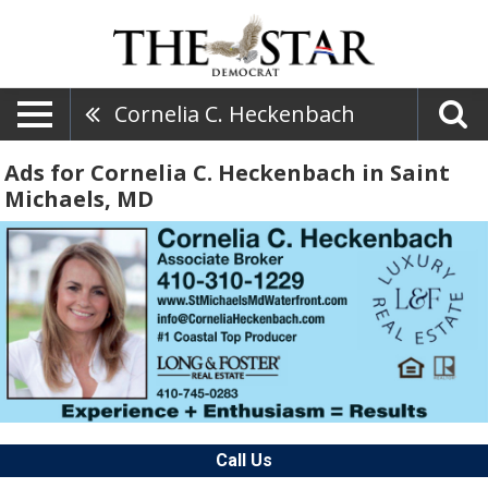
Cornelia C. Heckenbach
Ads for Cornelia C. Heckenbach in Saint
Michaels, MD
Call Us