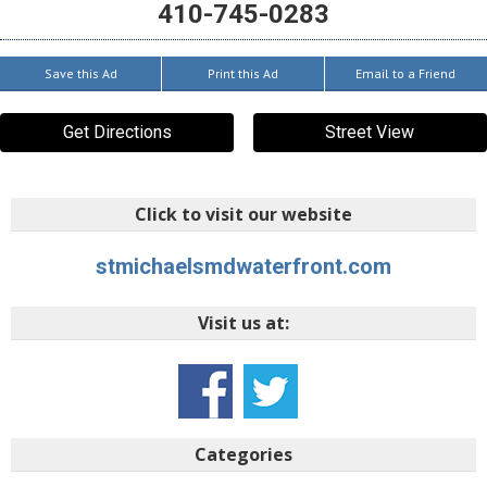
410-745-0283
Save this Ad
Print this Ad
Email to a Friend
Get Directions
Street View
Click to visit our website
stmichaelsmdwaterfront.com
Visit us at:
Categories