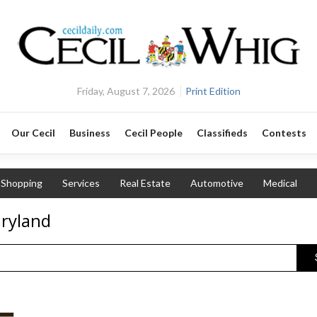
Friday, August 7, 2026
Print Edition
Our Cecil
Business
Cecil People
Classifieds
Contests
Shopping
Services
Real Estate
Automotive
Medical
aryland