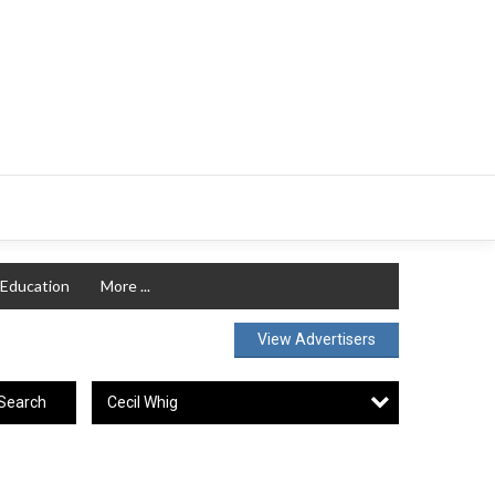
Education
More ...
View Advertisers
Cecil Whig
Search