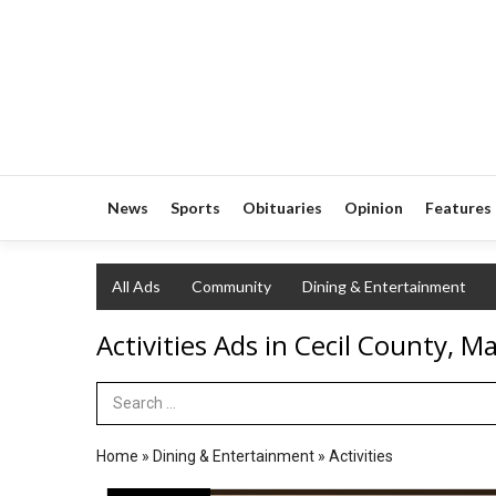
News
Sports
Obituaries
Opinion
Features
All Ads
Community
Dining & Entertainment
Activities Ads in Cecil County, M
Search Term
Home
»
Dining & Entertainment
»
Activities