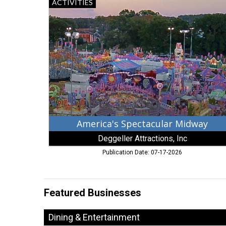
America's
ACTIVITIES
Spectacular
Midway,
Deggeller
Attractions,
Inc,
Stuart,
FL
America's Spectacular Midway
Deggeller Attractions, Inc
Publication Date: 07-17-2026
Featured Businesses
Dining & Entertainment