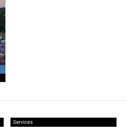
Services