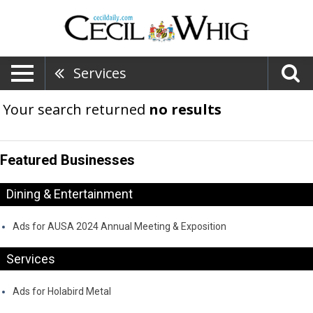
Services
Your search returned
no results
Featured Businesses
Dining & Entertainment
Ads for AUSA 2024 Annual Meeting & Exposition
Services
Ads for Holabird Metal