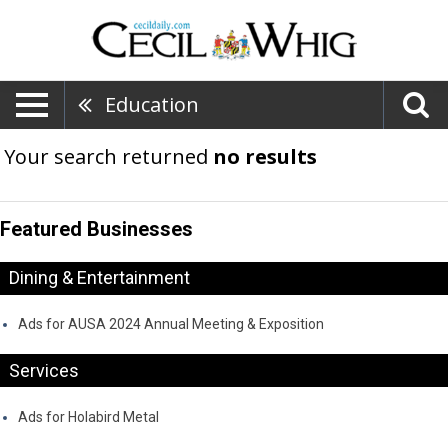
Education
Your search returned
no results
Featured Businesses
Dining & Entertainment
Ads for AUSA 2024 Annual Meeting & Exposition
Services
Ads for Holabird Metal