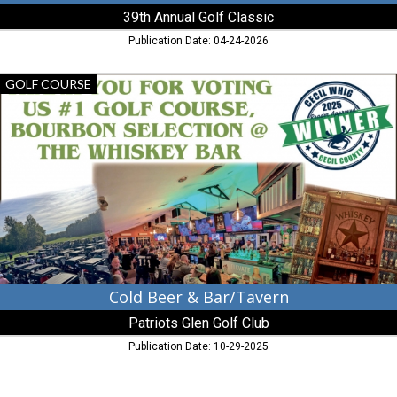
39th Annual Golf Classic
Publication Date: 04-24-2026
Cold
GOLF COURSE
Beer
&
Bar/Tavern,
Patriots
Glen
Golf
Club,
Elkton,
MD
Cold Beer & Bar/Tavern
Patriots Glen Golf Club
Publication Date: 10-29-2025