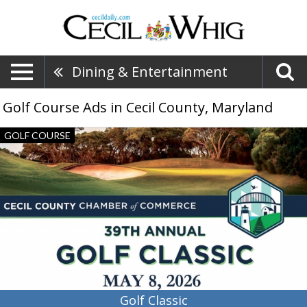
Dining & Entertainment
Golf Course Ads in Cecil County, Maryland
Golf
GOLF COURSE
Classic,
39th
Annual
Golf
Classic
Golf Classic