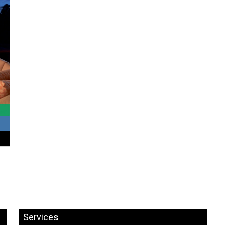
Services