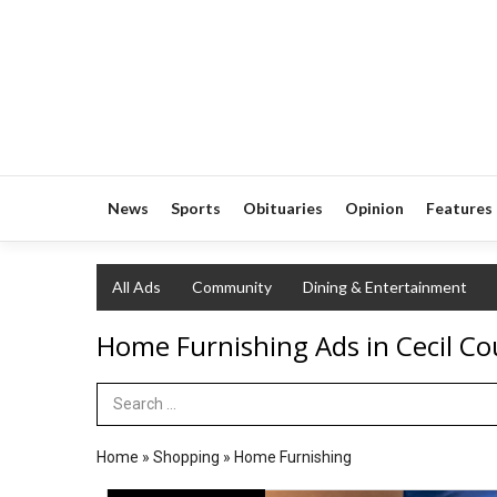
News
Sports
Obituaries
Opinion
Features
All Ads
Community
Dining & Entertainment
Home Furnishing Ads in Cecil Co
Search Term
Home
»
Shopping
»
Home Furnishing