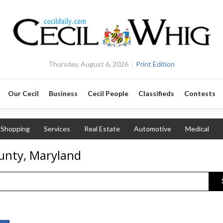
Thursday, August 6, 2026
Print Edition
Our Cecil
Business
Cecil People
Classifieds
Contests
Shopping
Services
Real Estate
Automotive
Medical
unty, Maryland