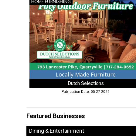
Locally
HOME FURNISHING
Made
Furniture,
Dutch
Selections,
Quarryville,
PA
Locally Made Furniture
Dutch Selections
Publication Date: 05-27-2026
Featured Businesses
Dining & Entertainment