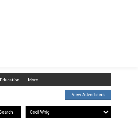
Education
More ...
View Advertisers
Cecil Whig
Search