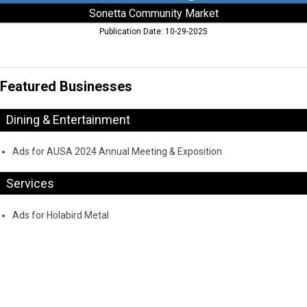
Sonetta Community Market
Publication Date: 10-29-2025
Featured Businesses
Dining & Entertainment
Ads for AUSA 2024 Annual Meeting & Exposition
Services
Ads for Holabird Metal