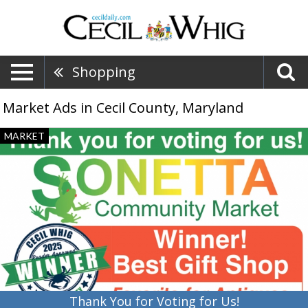
Shopping
Market Ads in Cecil County, Maryland
Thank
MARKET
You
for
Voting
for
Us!,
Sonetta
Community
Market,
Port
Deposit,
MD
Thank You for Voting for Us!