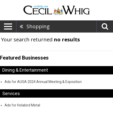
Shopping
Your search returned
no results
Featured Businesses
Dining & Entertainment
Ads for AUSA 2024 Annual Meeting & Exposition
Services
Ads for Holabird Metal