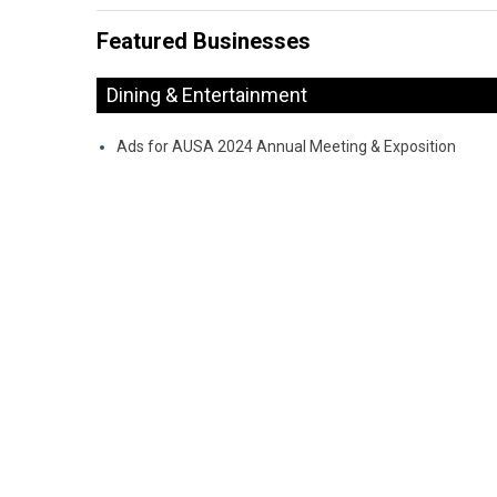
Featured Businesses
Dining & Entertainment
Ads for AUSA 2024 Annual Meeting & Exposition