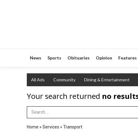
News
Sports
Obituaries
Opinion
Features
All Ads
Community
Dining & Entertainment
Your search returned
no result
Search Term
Home
»
Services
»
Transport