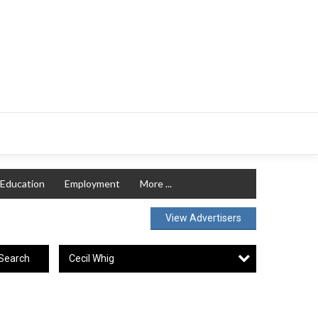
Education
Employment
More ...
View Advertisers
Cecil Whig
Search