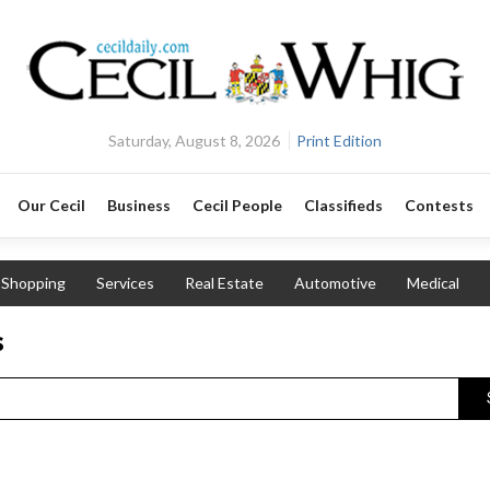
Saturday, August 8, 2026
Print Edition
Our Cecil
Business
Cecil People
Classifieds
Contests
Shopping
Services
Real Estate
Automotive
Medical
s