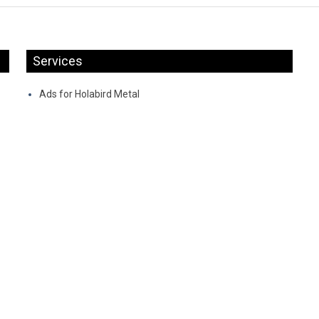
Services
Ads for Holabird Metal