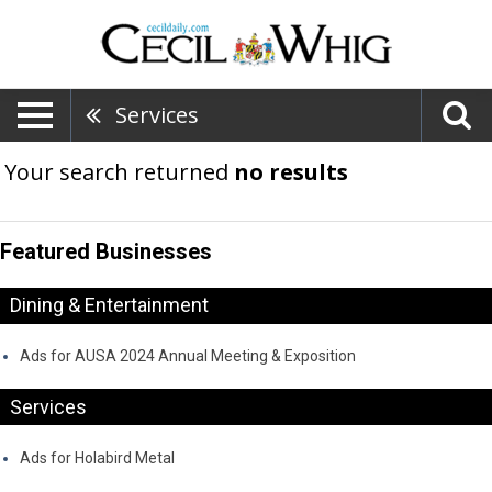
Services
Your search returned
no results
Featured Businesses
Dining & Entertainment
Ads for AUSA 2024 Annual Meeting & Exposition
Services
Ads for Holabird Metal