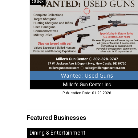
Wanted:
GUNS
Used
Guns,
Miller's
Gun
Center
Inc,
New
Castle,
DE
Wanted: Used Guns
Miller's Gun Center Inc
Publication Date: 01-29-2026
Featured Businesses
Dining & Entertainment