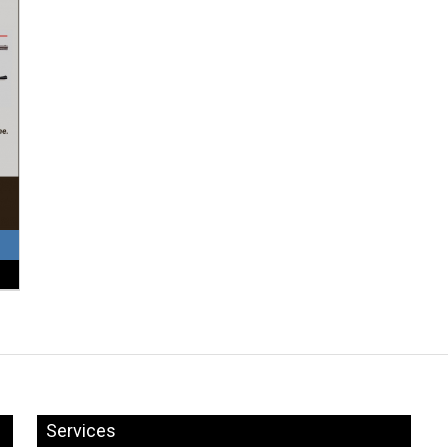
Services