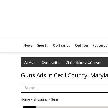
News
Sports
Obituaries
Opinion
Features
All Ads
Community
Dining & Entertainment
Guns Ads in Cecil County, Maryl
Search Term
Home
»
Shopping
»
Guns