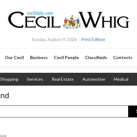
Sunday, August 9, 2026
Print Edition
Our Cecil
Business
Cecil People
Classifieds
Contests
Shopping
Services
Real Estate
Automotive
Medical
and