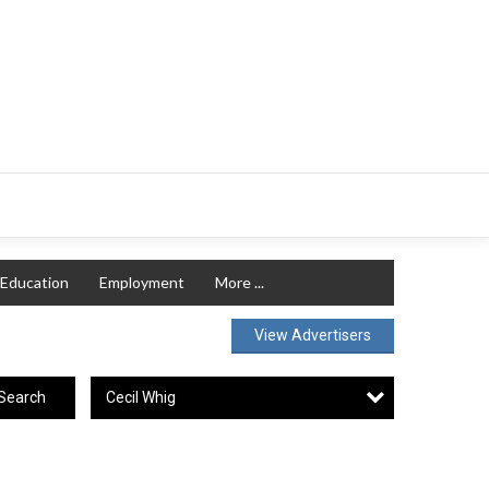
Education
Employment
More ...
View Advertisers
Cecil Whig
Search