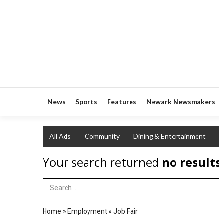
News
Sports
Features
Newark Newsmakers
All Ads
Community
Dining & Entertainment
Your search returned
no result
Search Term
Home
»
Employment
»
Job Fair