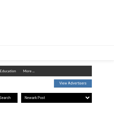
Education
More ...
View Advertisers
Newark Post
Search