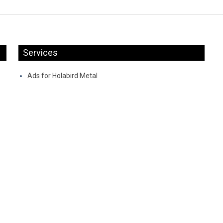
Services
Ads for Holabird Metal