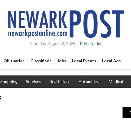
Thursday, August 6, 2026
Print Edition
Obituaries
Classifieds
Jobs
Local Events
Local Ads
Shopping
Services
Real Estate
Automotive
Medical
s