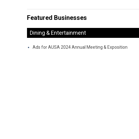
Featured Businesses
Dining & Entertainment
Ads for AUSA 2024 Annual Meeting & Exposition