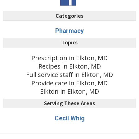
Categories
Pharmacy
Topics
Prescription in Elkton, MD
Recipes in Elkton, MD
Full service staff in Elkton, MD
Provide care in Elkton, MD
Elkton in Elkton, MD
Serving These Areas
Cecil Whig