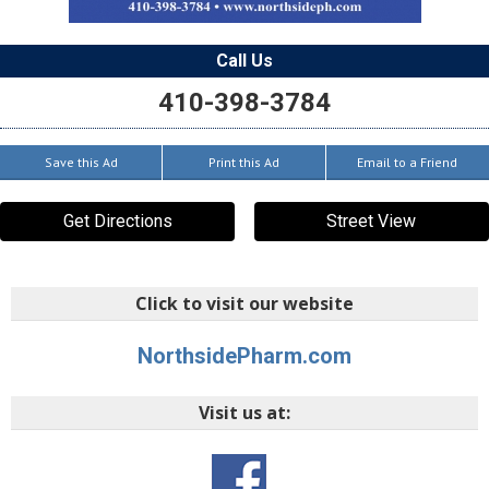
Call Us
410-398-3784
Save this Ad
Print this Ad
Email to a Friend
Get Directions
Street View
Click to visit our website
NorthsidePharm.com
Visit us at: