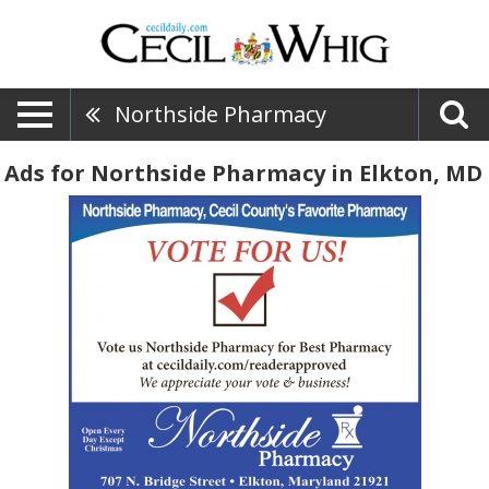
Northside Pharmacy
Ads for Northside Pharmacy in Elkton, MD