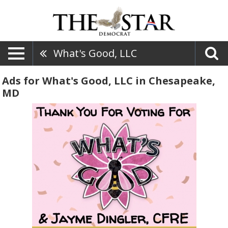
What's Good, LLC
Ads for What's Good, LLC in Chesapeake,
MD