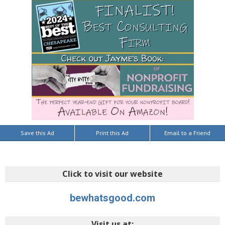
Save this Ad
Print this Ad
Email to a Friend
Click to visit our website
bewhatsgood.com
Visit us at: