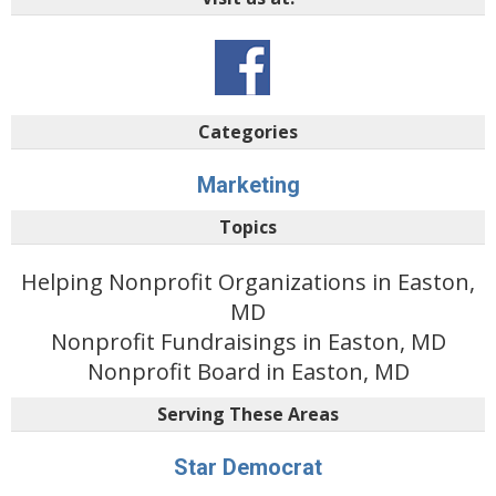
Categories
Marketing
Topics
Helping Nonprofit Organizations in Easton,
MD
Nonprofit Fundraisings in Easton, MD
Nonprofit Board in Easton, MD
Serving These Areas
Star Democrat