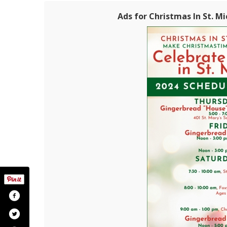
Ads for Christmas In St. Mi
stmas-in-st-michaels/196800430355146