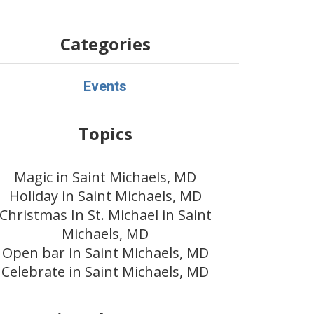
Categories
Events
Topics
Magic in Saint Michaels, MD
Holiday in Saint Michaels, MD
Christmas In St. Michael in Saint
Michaels, MD
Open bar in Saint Michaels, MD
Celebrate in Saint Michaels, MD