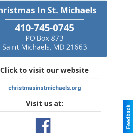
hristmas In St. Michaels
410-745-0745
PO Box 873
Saint Michaels
,
MD
21663
Click to visit our website
christmasinstmichaels.org
Visit us at: