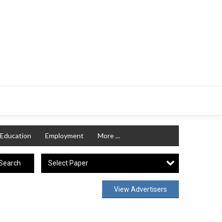
Education
Employment
More ...
Select Paper
Search
View Advertisers