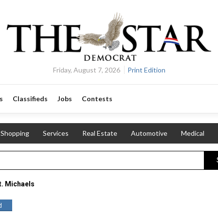
Friday, August 7, 2026
Print Edition
s
Classifieds
Jobs
Contests
Shopping
Services
Real Estate
Automotive
Medical
t. Michaels
d