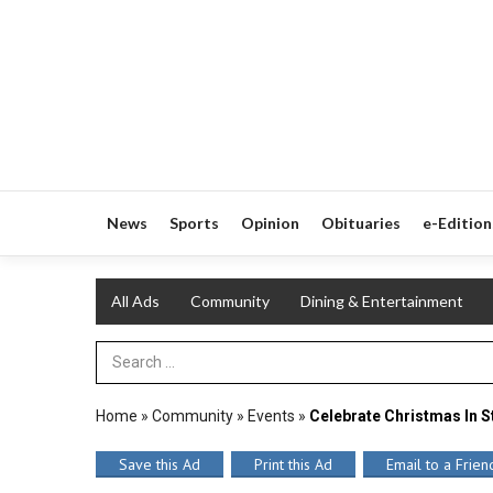
News
Sports
Opinion
Obituaries
e-Edition
All Ads
Community
Dining & Entertainment
Search Term
Home
»
Community
»
Events
»
Celebrate Christmas In S
Save this Ad
Print this Ad
Email to a Frien