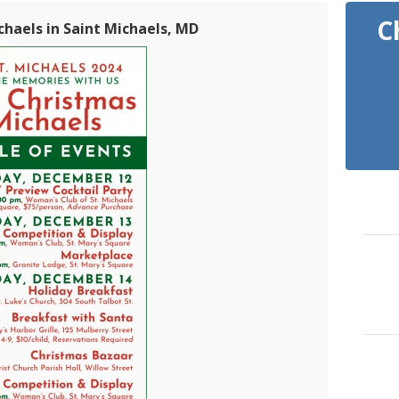
C
chaels in Saint Michaels, MD