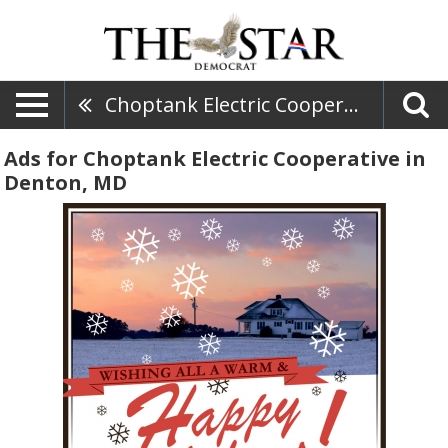
Choptank Electric Cooperative
Ads for Choptank Electric Cooperative in
Denton, MD