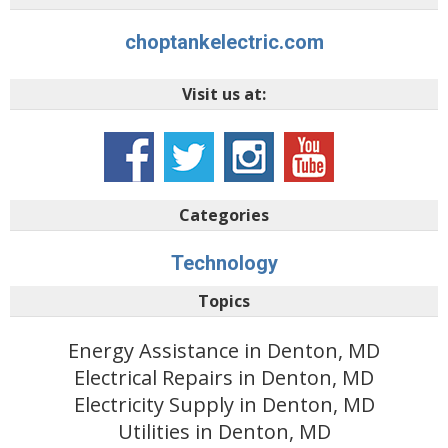
choptankelectric.com
Visit us at:
Categories
Technology
Topics
Energy Assistance in Denton, MD
Electrical Repairs in Denton, MD
Electricity Supply in Denton, MD
Utilities in Denton, MD