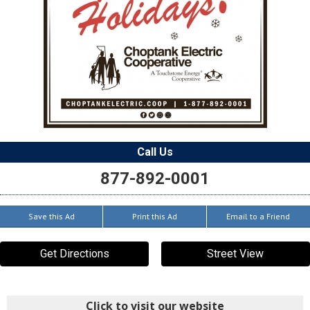
Call Us
877-892-0001
Save this Ad
Print this Ad
Email to a Friend
Get Directions
Street View
Click to visit our website