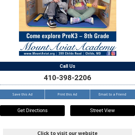
Call Us
410-398-2206
Save this Ad
Print this Ad
Email to a Friend
Get Directions
Street View
Click to visit our website