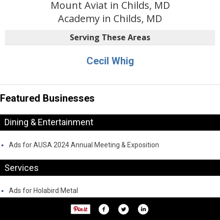
Mount Aviat in Childs, MD
Academy in Childs, MD
Serving These Areas
Cecil Whig
Featured Businesses
Dining & Entertainment
Ads for AUSA 2024 Annual Meeting & Exposition
Services
Ads for Holabird Metal