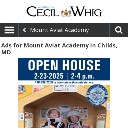
Mount Aviat Academy
Ads for Mount Aviat Academy in Childs,
MD