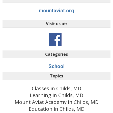
mountaviat.org
Visit us at:
Categories
School
Topics
Classes in Childs, MD
Learning in Childs, MD
Mount Aviat Academy in Childs, MD
Education in Childs, MD