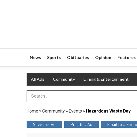
News
Sports
Obituaries
Opinion
Features
All Ads
Community
Dining & Entertainment
Search Term
Home
»
Community
»
Events
»
Hazardous Waste Day
Save this Ad
Print this Ad
Email to a Frien