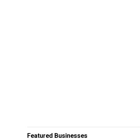
Featured Businesses