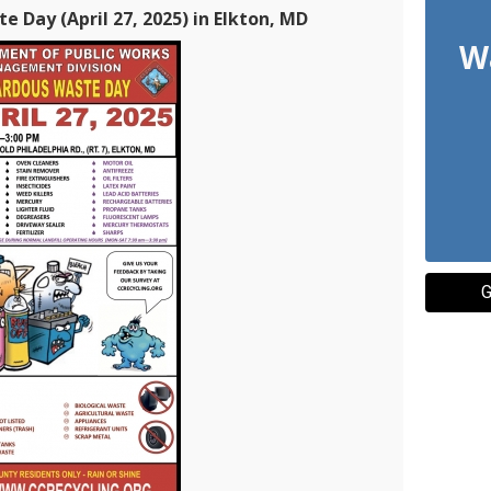
 Day (April 27, 2025) in Elkton, MD
Wa
G