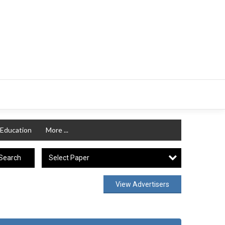
Education
More ...
Select Paper
Search
View Advertisers