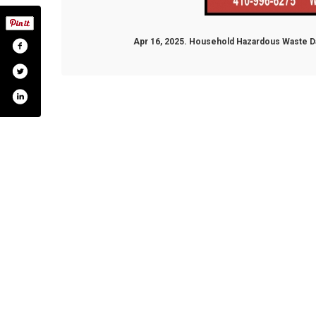
Apr 16, 2025. Household Hazardous Waste Da