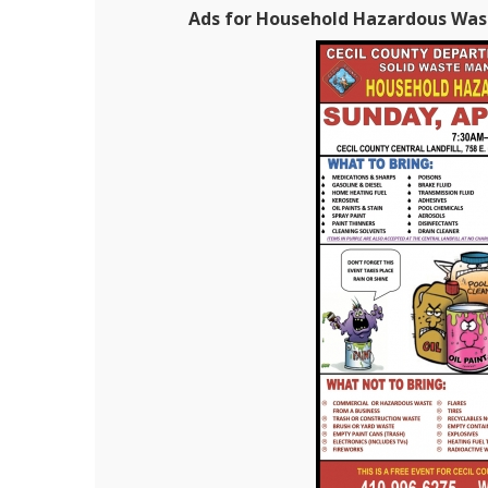
Ads for Household Hazardous Waste