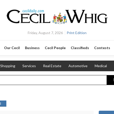
Friday, August 7, 2026
Print Edition
Our Cecil
Business
Cecil People
Classifieds
Contests
Shopping
Services
Real Estate
Automotive
Medical
d