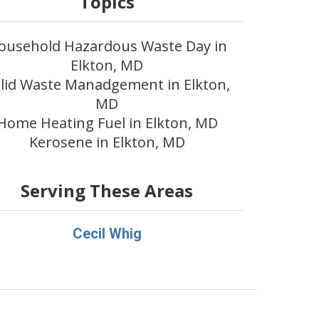
Topics
ousehold Hazardous Waste Day in
Elkton, MD
lid Waste Manadgement in Elkton,
MD
Home Heating Fuel in Elkton, MD
Kerosene in Elkton, MD
Serving These Areas
Cecil Whig