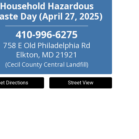
Household Hazardous
ste Day (April 27, 2025)
410-996-6275
758 E Old Philadelphia Rd
Elkton
,
MD
21921
(Cecil County Central Landfill)
et Directions
Street View