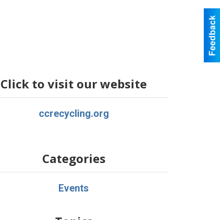
Click to visit our website
ccrecycling.org
Categories
Events