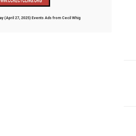
y (April 27, 2025) Events Ads from Cecil Whig