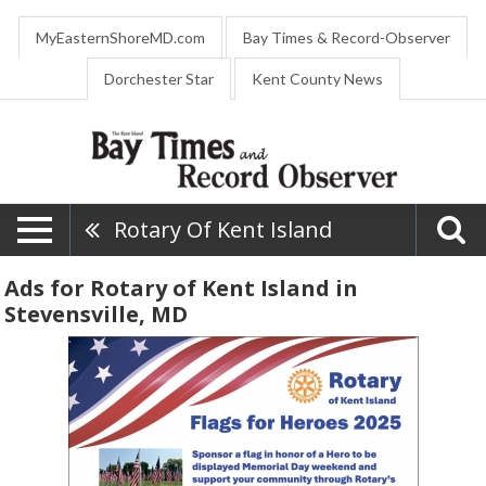
MyEasternShoreMD.com
Bay Times & Record-Observer
Dorchester Star
Kent County News
Rotary Of Kent Island
Ads for Rotary of Kent Island in
Stevensville, MD