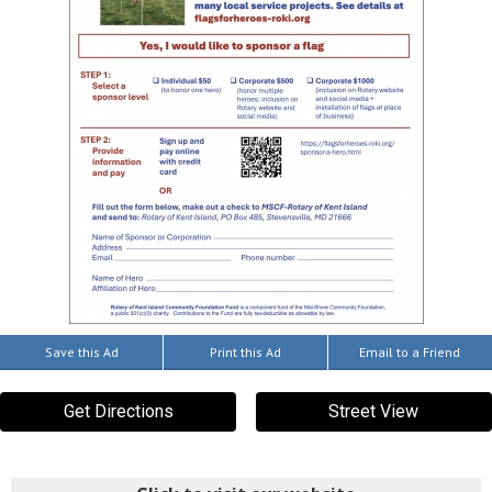
Save this Ad
Print this Ad
Email to a Friend
Get Directions
Street View