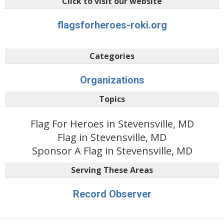
Click to visit our website
flagsforheroes-roki.org
Categories
Organizations
Topics
Flag For Heroes in Stevensville, MD
Flag in Stevensville, MD
Sponsor A Flag in Stevensville, MD
Serving These Areas
Record Observer