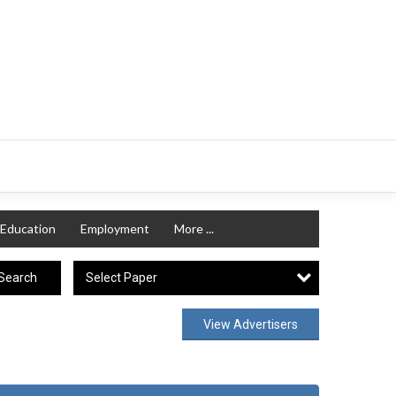
Education
Employment
More ...
Select Paper
Search
View Advertisers