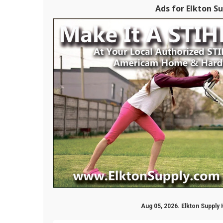
Ads for Elkton Su
Aug 05, 2026. Elkton Supply