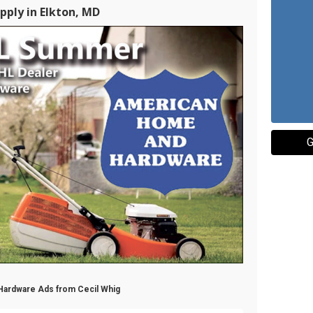
pply in Elkton, MD
G
 Hardware Ads from Cecil Whig