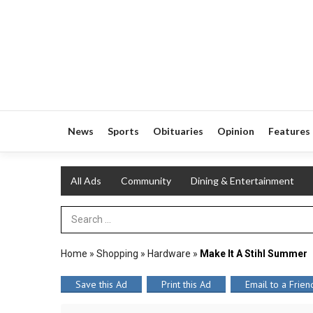
News
Sports
Obituaries
Opinion
Features
All Ads
Community
Dining & Entertainment
Search Term
Home
»
Shopping
»
Hardware
»
Make It A Stihl Summer
Save this Ad
Print this Ad
Email to a Frien