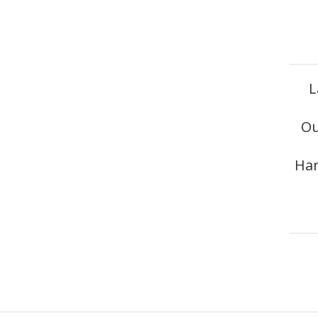
L
Ou
Har