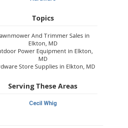
Topics
awnmower And Trimmer Sales in
Elkton, MD
tdoor Power Equipment in Elkton,
MD
dware Store Supplies in Elkton, MD
Serving These Areas
Cecil Whig