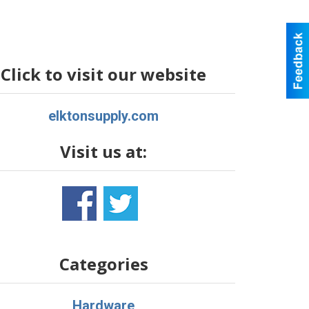
Click to visit our website
elktonsupply.com
Visit us at:
Categories
Hardware