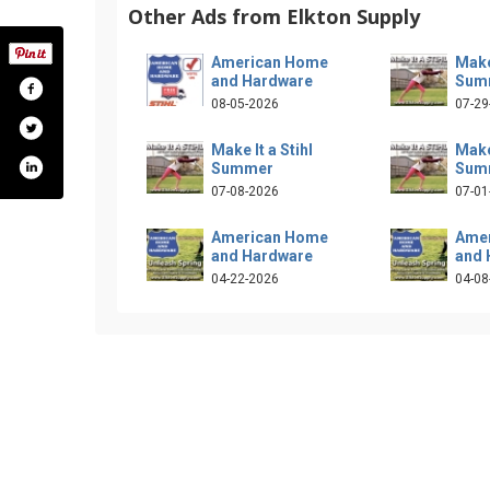
Other Ads from Elkton Supply
American Home
Make 
and Hardware
Sum
08-05-2026
07-29
Make It a Stihl
Make 
Summer
Sum
07-08-2026
07-01
American Home
Ame
and Hardware
and 
04-22-2026
04-08
com/elktonsupply/
iter.com/elktonsupply