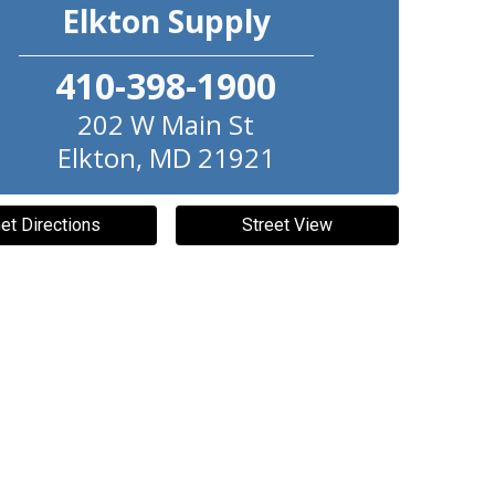
Elkton Supply
410-398-1900
202 W Main St
Elkton
,
MD
21921
et Directions
Street View