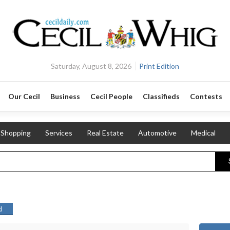
Saturday, August 8, 2026
Print Edition
Our Cecil
Business
Cecil People
Classifieds
Contests
Shopping
Services
Real Estate
Automotive
Medical
d