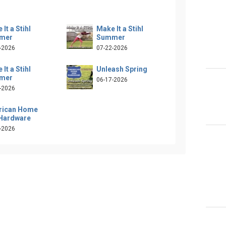
It a Stihl
Make It a Stihl
mer
Summer
-2026
07-22-2026
It a Stihl
Unleash Spring
mer
06-17-2026
-2026
rican Home
Hardware
-2026