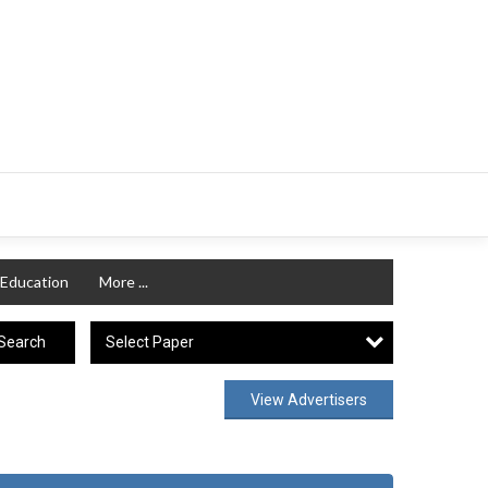
Education
More ...
Select Paper
Search
View Advertisers