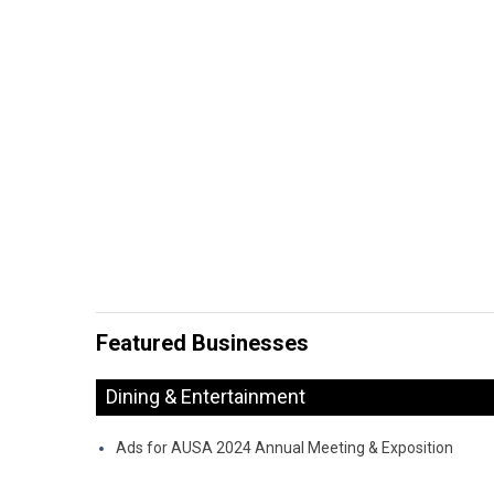
Featured Businesses
Dining & Entertainment
Ads for AUSA 2024 Annual Meeting & Exposition