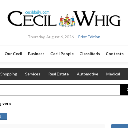
Thursday, August 6, 2026
Print Edition
Our Cecil
Business
Cecil People
Classifieds
Contests
Shopping
Services
Real Estate
Automotive
Medical
givers
d