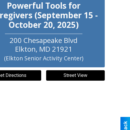
Powerful Tools for
regivers (September 15 -
October 20, 2025)
200 Chesapeake Blvd
Elkton
,
MD
21921
(Elkton Senior Activity Center)
et Directions
Street View