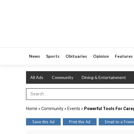
News
Sports
Obituaries
Opinion
Features
All Ads
Community
Dining & Entertainment
Search Term
Home
»
Community
»
Events
»
Powerful Tools For Care
Save this Ad
Print this Ad
Email to a Frien