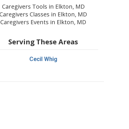
Caregivers Tools in Elkton, MD
Caregivers Classes in Elkton, MD
Caregivers Events in Elkton, MD
Serving These Areas
Cecil Whig