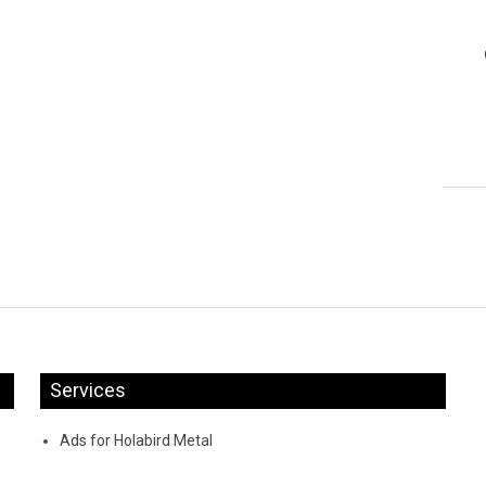
Services
Ads for Holabird Metal