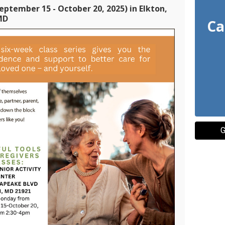
eptember 15 - October 20, 2025) in Elkton,
MD
Ca
G