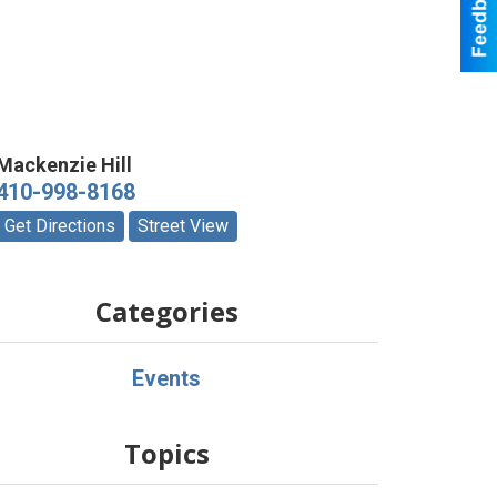
Mackenzie Hill
410-998-8168
Get Directions
Street View
Categories
Events
Topics