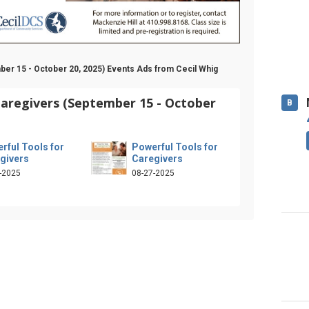
ber 15 - October 20, 2025) Events Ads from Cecil Whig
Caregivers (September 15 - October
B
rful Tools for
Powerful Tools for
givers
Caregivers
-2025
08-27-2025