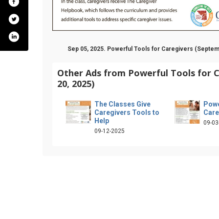
Sep 05, 2025. Powerful Tools for Caregivers (Septem
Other Ads from Powerful Tools for 
20, 2025)
The Classes Give
Powe
Caregivers Tools to
Care
Help
09-03
09-12-2025