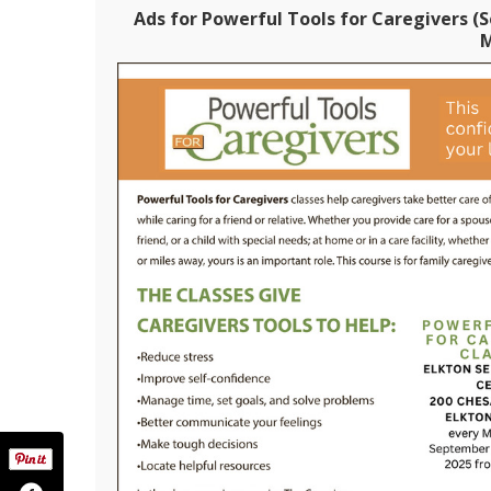
Ads for Powerful Tools for Caregivers (S