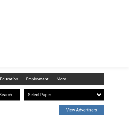
Education
Employment
More ...
Select Paper
Search
View Advertisers