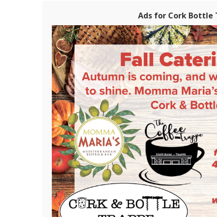
Ads for Cork Bottle