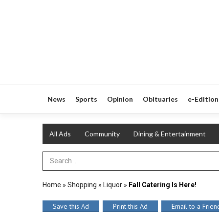
News
Sports
Opinion
Obituaries
e-Edition
All Ads
Community
Dining & Entertainment
Search Term
Home
»
Shopping
»
Liquor
»
Fall Catering Is Here!
Save this Ad
Print this Ad
Email to a Frien