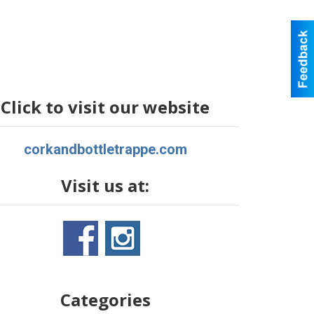
Click to visit our website
corkandbottletrappe.com
Visit us at:
Categories