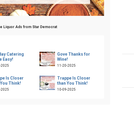
pe Liquor Ads from Star Democrat
day Catering
Gove Thanks for
 Easy!
Wine!
-2025
11-20-2025
pe Is Closer
Trappe Is Closer
 You Think!
than You Think!
-2025
10-09-2025