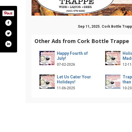
Sep 11, 2025. Cork Bottle Trap
Other Ads from Cork Bottle Trappe
Happy Fourth of
Holi
July!
Made
07-02-2026
12-11
Let Us Cater Your
Trap
Holidays!
than
11-06-2025
10-23
ile.php?id=61559921824882
am.com/corkandbottletrappe