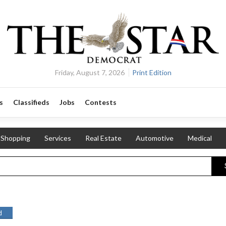
Friday, August 7, 2026
Print Edition
s
Classifieds
Jobs
Contests
Shopping
Services
Real Estate
Automotive
Medical
d