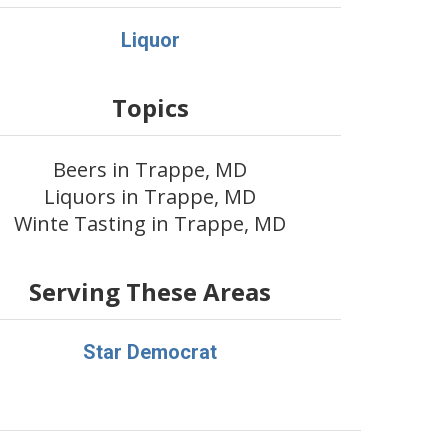
Liquor
Topics
Beers in Trappe, MD
Liquors in Trappe, MD
Winte Tasting in Trappe, MD
Serving These Areas
Star Democrat