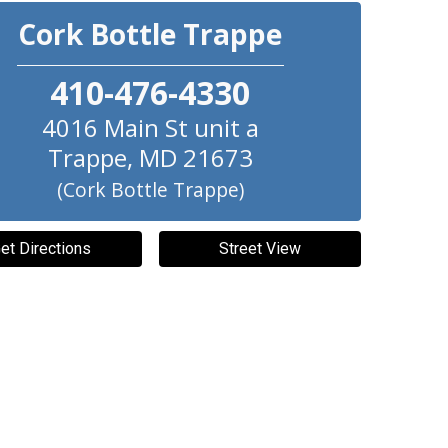
Cork Bottle Trappe
410-476-4330
4016 Main St unit a
Trappe
,
MD
21673
(Cork Bottle Trappe)
et Directions
Street View