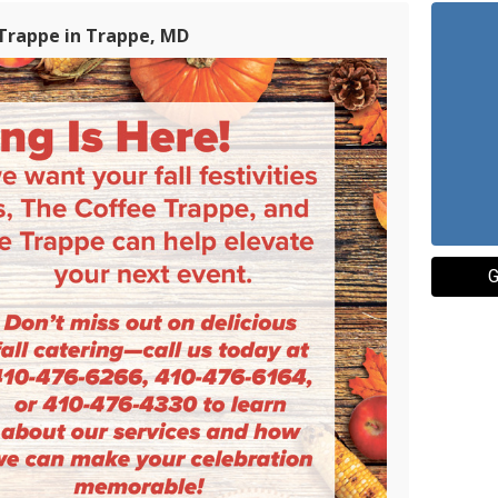
 Trappe in Trappe, MD
G