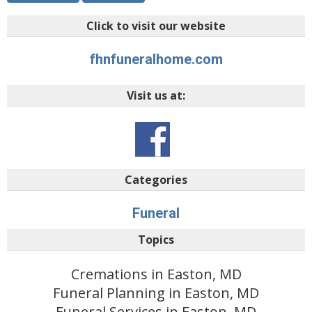
Click to visit our website
fhnfuneralhome.com
Visit us at:
Categories
Funeral
Topics
Cremations in Easton, MD
Funeral Planning in Easton, MD
Funeral Services in Easton, MD