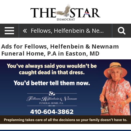
Fellows, Helfenbein & Newnam Funeral Home, P.A
Ads for Fellows, Helfenbein & Newnam
Funeral Home, P.A in Easton, MD