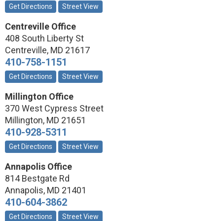
Get Directions
Street View
Centreville Office
408 South Liberty St
Centreville
,
MD
21617
410-758-1151
Get Directions
Street View
Millington Office
370 West Cypress Street
Millington
,
MD
21651
410-928-5311
Get Directions
Street View
Annapolis Office
814 Bestgate Rd
Annapolis
,
MD
21401
410-604-3862
Get Directions
Street View