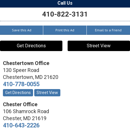
Call Us
410-822-3131
Save this Ad
Print this Ad
Email to a Friend
Get Directions
Street View
Chestertown Office
130 Speer Road
Chestertown
,
MD
21620
410-778-0055
Get Directions
Street View
Chester Office
106 Shamrock Road
Chester
,
MD
21619
410-643-2226