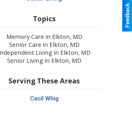
Topics
Memory Care in Elkton, MD
Senior Care in Elkton, MD
Independent Living in Elkton, MD
Senior Living in Elkton, MD
Serving These Areas
Cecil Whig