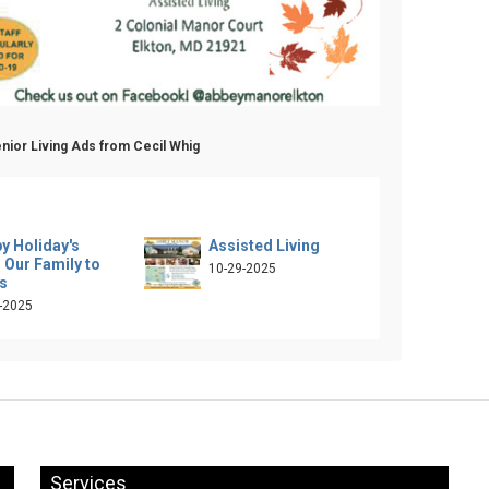
nior Living Ads from Cecil Whig
y Holiday's
Assisted Living
 Our Family to
10-29-2025
s
-2025
Services