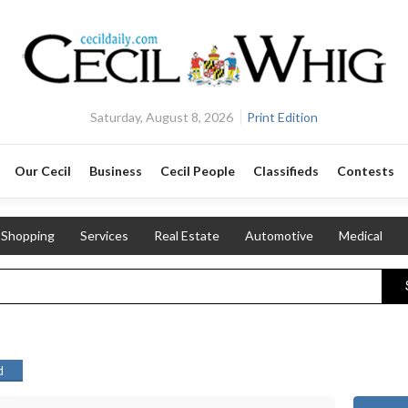
Saturday, August 8, 2026
Print Edition
Our Cecil
Business
Cecil People
Classifieds
Contests
Shopping
Services
Real Estate
Automotive
Medical
d