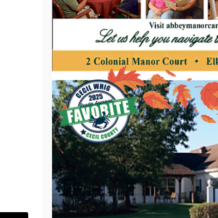
.com/abbeymanorelkton