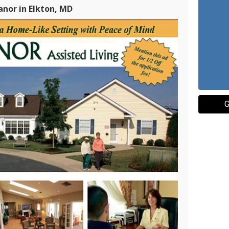
nor in Elkton, MD
G