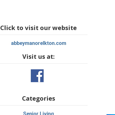
Click to visit our website
abbeymanorelkton.com
Visit us at:
Categories
Senior Living