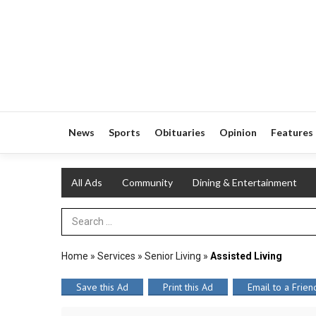
News
Sports
Obituaries
Opinion
Features
All Ads
Community
Dining & Entertainment
Search Term
Home
»
Services
»
Senior Living
»
Assisted Living
Save this Ad
Print this Ad
Email to a Frien