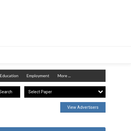
Education
Employment
More ...
Select Paper
Search
View Advertisers