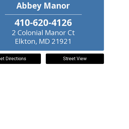
Abbey Manor
410-620-4126
2 Colonial Manor Ct
Elkton
,
MD
21921
et Directions
Street View