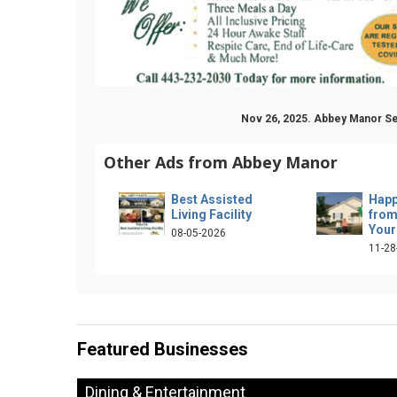
Nov 26, 2025. Abbey Manor Se
Other Ads from Abbey Manor
Best Assisted
Happ
Living Facility
from
Your
08-05-2026
11-28
Featured Businesses
Dining & Entertainment