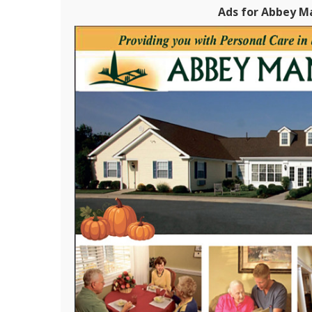
Ads for Abbey Ma