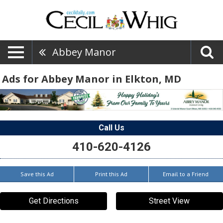
Abbey Manor
Ads for Abbey Manor in Elkton, MD
Call Us
410-620-4126
Save this Ad
Print this Ad
Email to a Friend
Get Directions
Street View