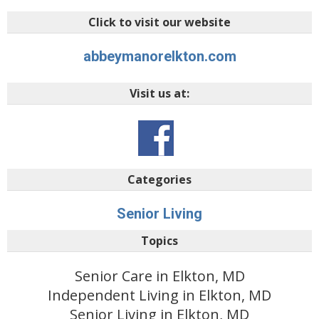
Click to visit our website
abbeymanorelkton.com
Visit us at:
Categories
Senior Living
Topics
Senior Care in Elkton, MD
Independent Living in Elkton, MD
Senior Living in Elkton, MD