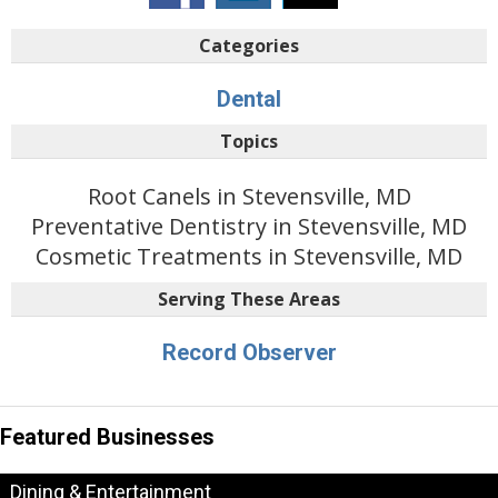
Categories
Dental
Topics
Root Canels in Stevensville, MD
Preventative Dentistry in Stevensville, MD
Cosmetic Treatments in Stevensville, MD
Serving These Areas
Record Observer
Featured Businesses
Dining & Entertainment