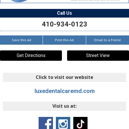
Call Us
410-934-0123
Save this Ad
Print this Ad
Email to a Friend
Get Directions
Street View
Click to visit our website
luxedentalcaremd.com
Visit us at: