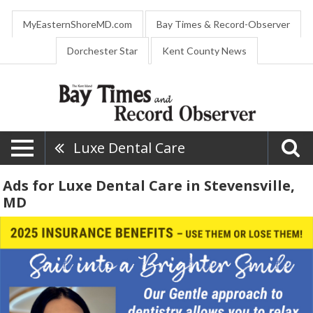
MyEasternShoreMD.com
Bay Times & Record-Observer
Dorchester Star
Kent County News
Luxe Dental Care
Ads for Luxe Dental Care in Stevensville,
MD