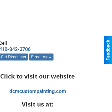
Cell
410-842-3706
Get Directions
Street View
Click to visit our website
dcmcustompainting.com
Visit us at: