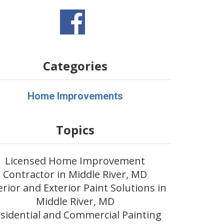
Categories
Home Improvements
Topics
Licensed Home Improvement
Contractor in Middle River, MD
erior and Exterior Paint Solutions in
Middle River, MD
sidential and Commercial Painting