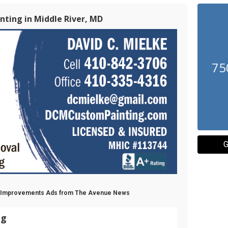
ting in Middle River, MD
75
G
e Improvements Ads from The Avenue News
ng