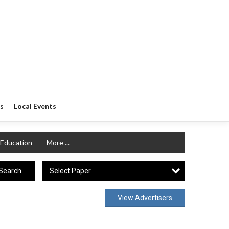
s
Local Events
Education
More ...
Select Paper
Search
View Advertisers