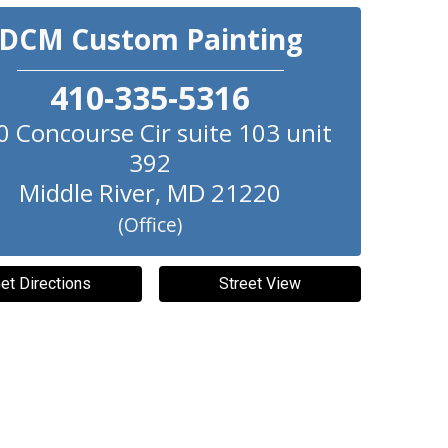
DCM Custom Painting
410-335-5316
0 Concourse Cir suite 103 unit
392
Middle River
,
MD
21220
(Office)
et Directions
Street View