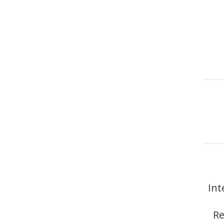
Int
Re