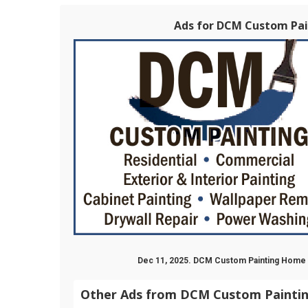
Ads for DCM Custom Pain
Dec 11, 2025. DCM Custom Painting Hom
Other Ads from DCM Custom Painti