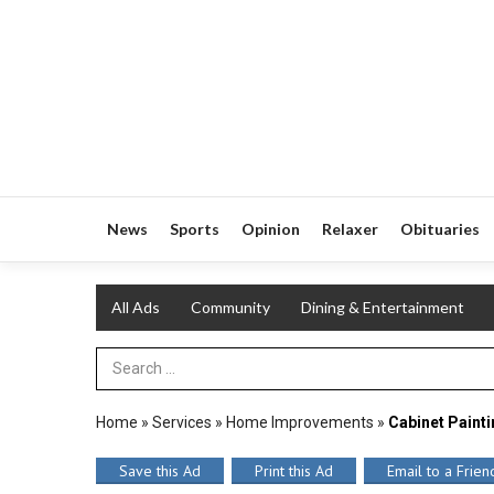
News
Sports
Opinion
Relaxer
Obituaries
All Ads
Community
Dining & Entertainment
Search Term
Home
»
Services
»
Home Improvements
»
Cabinet Paint
Save this Ad
Print this Ad
Email to a Frien