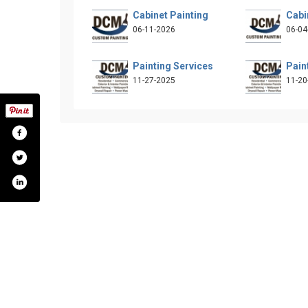
Cabinet Painting
Cabi
06-11-2026
06-04
Painting Services
Pain
11-27-2025
11-20