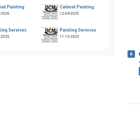
net Painting
Cabinet Painting
-2026
12-04-2025
ting Services
Painting Services
-2025
11-13-2025
B