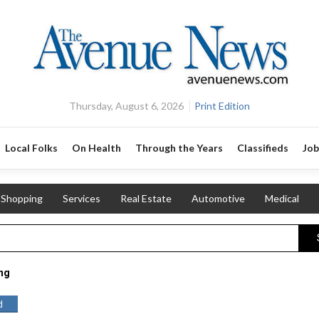
Thursday, August 6, 2026
Print Edition
Local Folks
On Health
Through the Years
Classifieds
Job
Shopping
Services
Real Estate
Automotive
Medical
ing
d