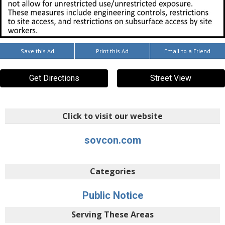
Save this Ad
Print this Ad
Email to a Friend
Get Directions
Street View
Click to visit our website
sovcon.com
Categories
Public Notice
Serving These Areas