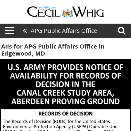
APG Public Affairs Office
Ads for APG Public Affairs Office in
Edgewood, MD