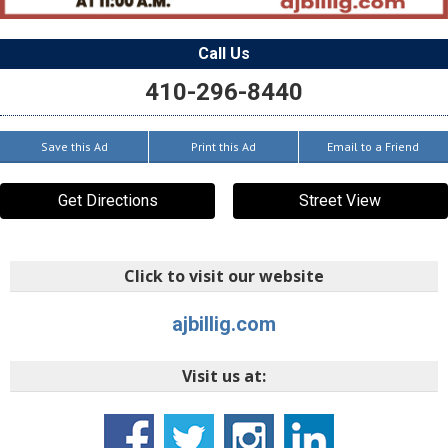
Call Us
410-296-8440
Save this Ad
Print this Ad
Email to a Friend
Get Directions
Street View
Click to visit our website
ajbillig.com
Visit us at: