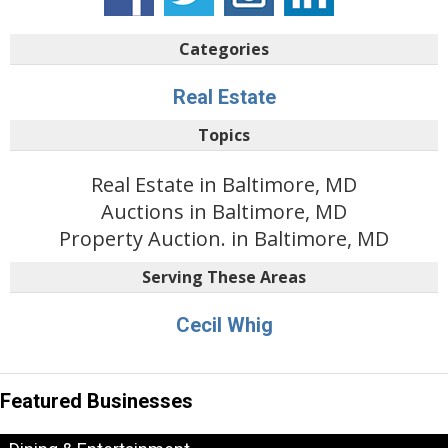
Categories
Real Estate
Topics
Real Estate in Baltimore, MD
Auctions in Baltimore, MD
Property Auction. in Baltimore, MD
Serving These Areas
Cecil Whig
Featured Businesses