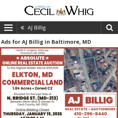
AJ Billig
Ads for AJ Billig in Baltimore, MD