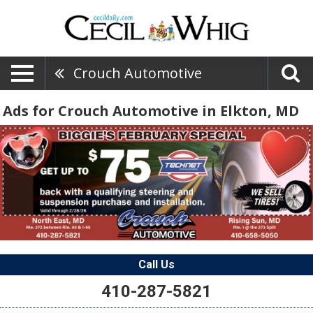
Crouch Automotive
Ads for Crouch Automotive in Elkton, MD
Call Us
410-287-5821