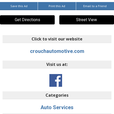
Save this Ad
Print this Ad
Email to a Friend
Get Directions
Street View
Click to visit our website
crouchautomotive.com
Visit us at:
Categories
Auto Services