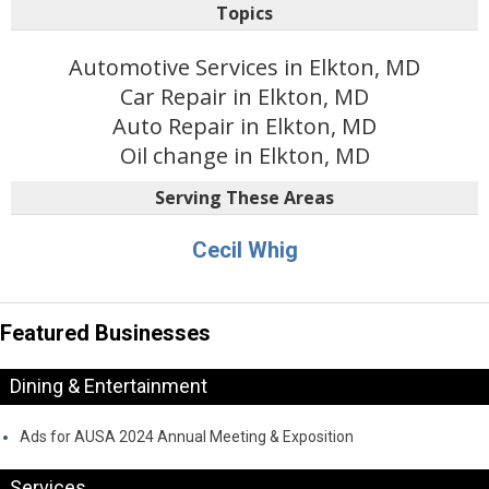
Topics
Automotive Services in Elkton, MD
Car Repair in Elkton, MD
Auto Repair in Elkton, MD
Oil change in Elkton, MD
Serving These Areas
Cecil Whig
Featured Businesses
Dining & Entertainment
Ads for AUSA 2024 Annual Meeting & Exposition
Services