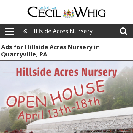
Hillside Acres Nursery
Ads for Hillside Acres Nursery in
Quarryville, PA