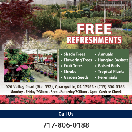
Call Us
717-806-0188