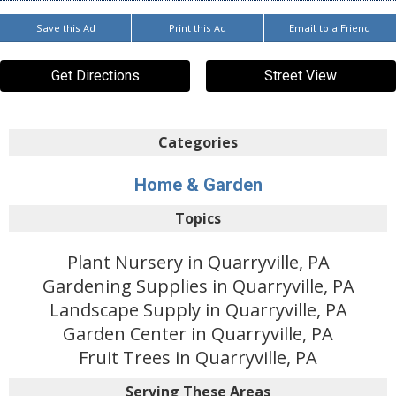
Save this Ad
Print this Ad
Email to a Friend
Get Directions
Street View
Categories
Home & Garden
Topics
Plant Nursery in Quarryville, PA
Gardening Supplies in Quarryville, PA
Landscape Supply in Quarryville, PA
Garden Center in Quarryville, PA
Fruit Trees in Quarryville, PA
Serving These Areas