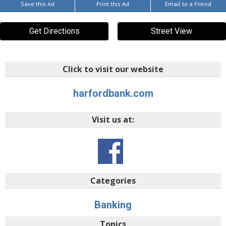
Save this Ad
Print this Ad
Email to a Friend
Get Directions
Street View
Click to visit our website
harfordbank.com
Visit us at:
Categories
Banking
Topics