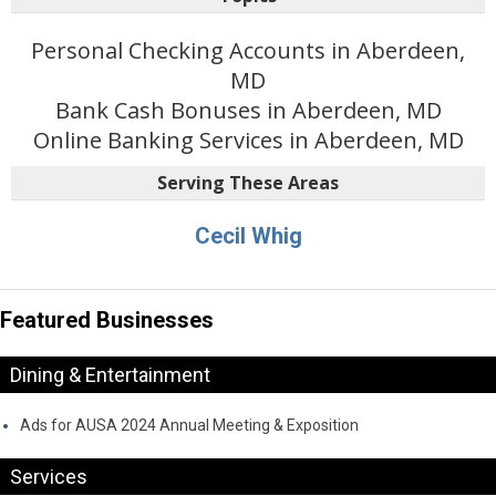
Personal Checking Accounts in Aberdeen,
MD
Bank Cash Bonuses in Aberdeen, MD
Online Banking Services in Aberdeen, MD
Serving These Areas
Cecil Whig
Featured Businesses
Dining & Entertainment
Ads for AUSA 2024 Annual Meeting & Exposition
Services