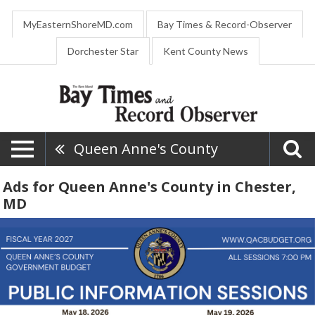
MyEasternShoreMD.com
Bay Times & Record-Observer
Dorchester Star
Kent County News
Queen Anne's County
Ads for Queen Anne's County in Chester,
MD