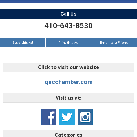
Call Us
410-643-8530
Save this Ad
Print this Ad
Email to a Friend
Click to visit our website
qacchamber.com
Visit us at:
Categories