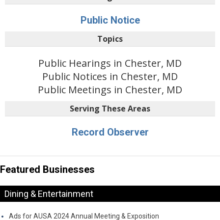
Public Notice
Topics
Public Hearings in Chester, MD
Public Notices in Chester, MD
Public Meetings in Chester, MD
Serving These Areas
Record Observer
Featured Businesses
Dining & Entertainment
Ads for AUSA 2024 Annual Meeting & Exposition