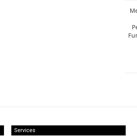
Me
P
Fun
Services