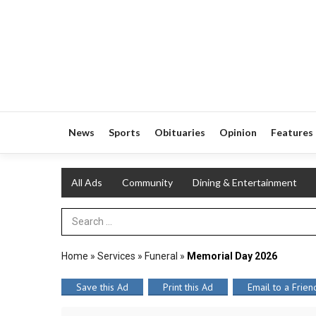
News
Sports
Obituaries
Opinion
Features
All Ads
Community
Dining & Entertainment
Search Term
Home
»
Services
»
Funeral
»
Memorial Day 2026
Save this Ad
Print this Ad
Email to a Frien