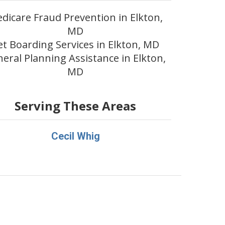
dicare Fraud Prevention in Elkton,
MD
et Boarding Services in Elkton, MD
eral Planning Assistance in Elkton,
MD
Serving These Areas
Cecil Whig