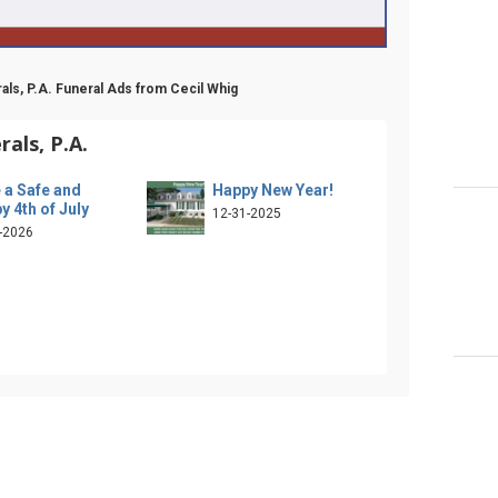
als, P.A. Funeral Ads from Cecil Whig
als, P.A.
 a Safe and
Happy New Year!
y 4th of July
12-31-2025
-2026