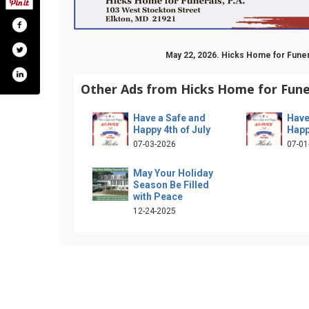
May 22, 2026. Hicks Home for Funer
Other Ads from Hicks Home for Funer
Have a Safe and
Have
Happy 4th of July
Happ
07-03-2026
07-01
May Your Holiday
Season Be Filled
with Peace
12-24-2025