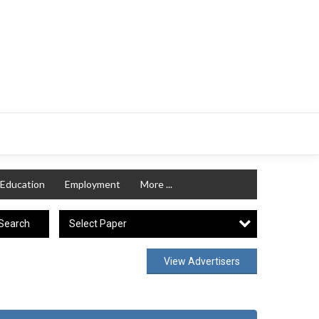
Education
Employment
More ...
Select Paper
Search
View Advertisers