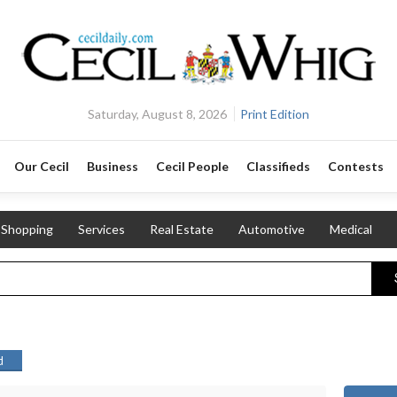
Saturday, August 8, 2026
Print Edition
Our Cecil
Business
Cecil People
Classifieds
Contests
Shopping
Services
Real Estate
Automotive
Medical
d