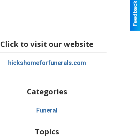
Click to visit our website
hickshomeforfunerals.com
Categories
Funeral
Topics