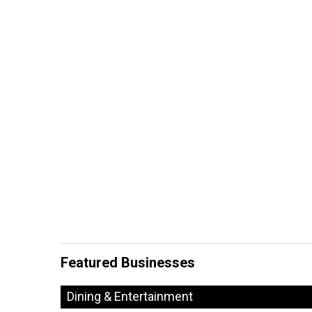
Featured Businesses
Dining & Entertainment