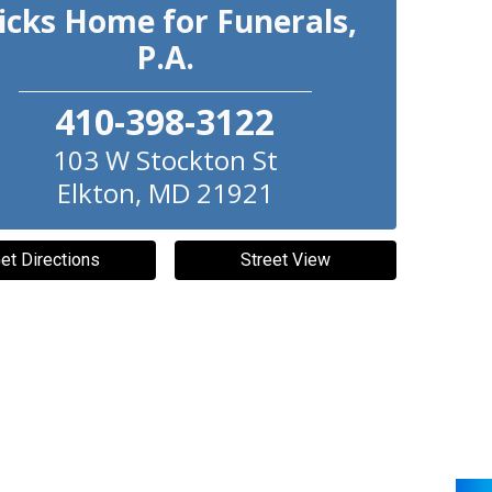
icks Home for Funerals,
P.A.
410-398-3122
103 W Stockton St
Elkton
,
MD
21921
et Directions
Street View