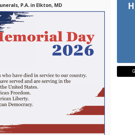
H
nerals, P.A. in Elkton, MD
G