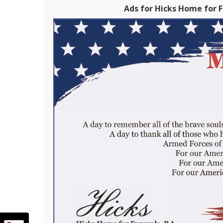
Ads for Hicks Home for Fu