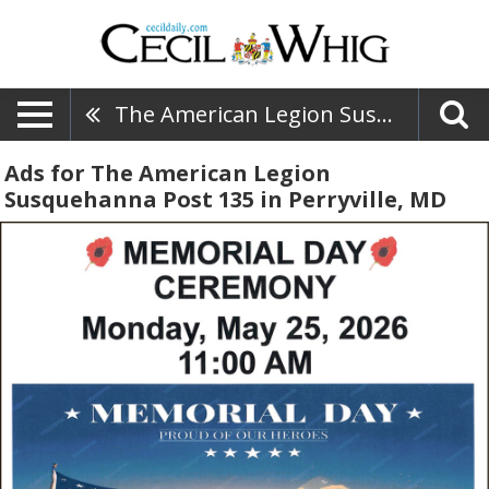
The American Legion Susquehanna Post 135
Ads for The American Legion
Susquehanna Post 135 in Perryville, MD