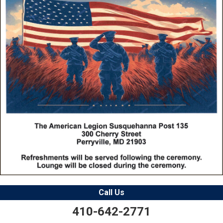
Call Us
410-642-2771