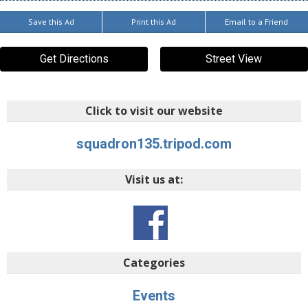
Save this Ad
Print this Ad
Email to a Friend
Get Directions
Street View
Click to visit our website
squadron135.tripod.com
Visit us at:
Categories
Events