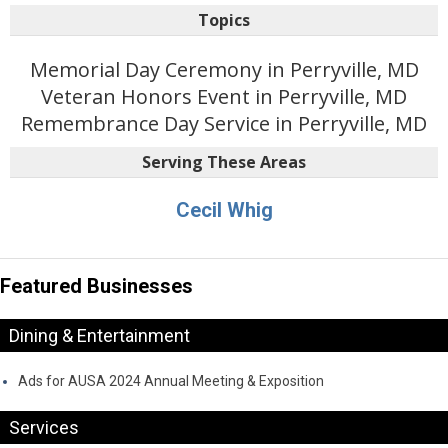
Topics
Memorial Day Ceremony in Perryville, MD
Veteran Honors Event in Perryville, MD
Remembrance Day Service in Perryville, MD
Serving These Areas
Cecil Whig
Featured Businesses
Dining & Entertainment
Ads for AUSA 2024 Annual Meeting & Exposition
Services