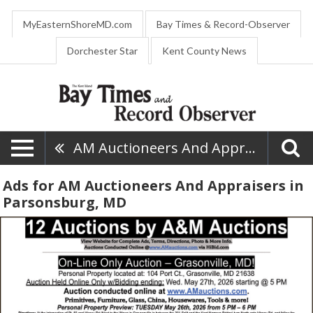
MyEasternShoreMD.com
Bay Times & Record-Observer
Dorchester Star
Kent County News
AM Auctioneers And Appraisers
Ads for AM Auctioneers And Appraisers in
Parsonsburg, MD