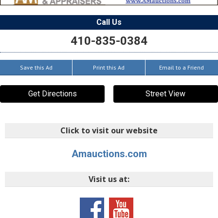
Call Us
410-835-0384
Save this Ad
Print this Ad
Email to a Friend
Get Directions
Street View
Click to visit our website
Amauctions.com
Visit us at: