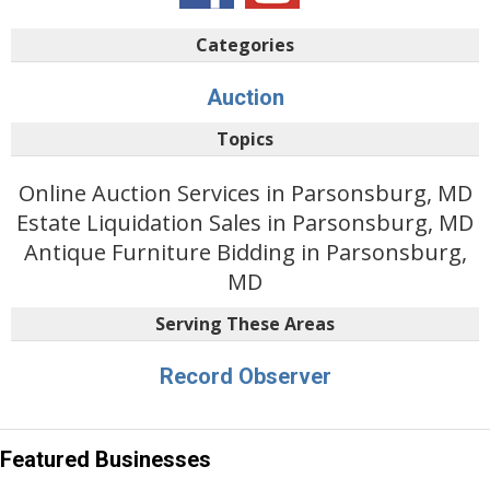
Categories
Auction
Topics
Online Auction Services in Parsonsburg, MD
Estate Liquidation Sales in Parsonsburg, MD
Antique Furniture Bidding in Parsonsburg,
MD
Serving These Areas
Record Observer
Featured Businesses