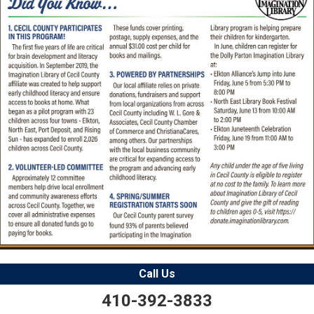
Call Us
410-392-3833