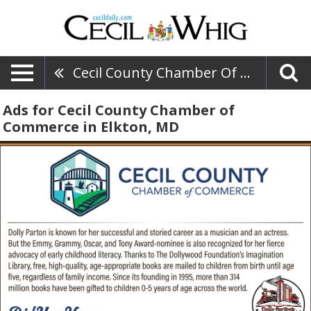
Cecil County Chamber Of Commerce
Ads for Cecil County Chamber of
Commerce in Elkton, MD