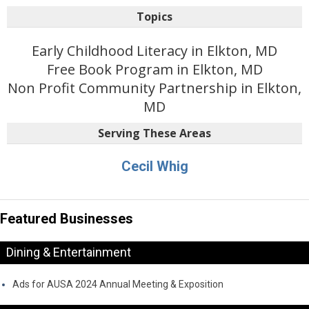
Topics
Early Childhood Literacy in Elkton, MD
Free Book Program in Elkton, MD
Non Profit Community Partnership in Elkton,
MD
Serving These Areas
Cecil Whig
Featured Businesses
Dining & Entertainment
Ads for AUSA 2024 Annual Meeting & Exposition