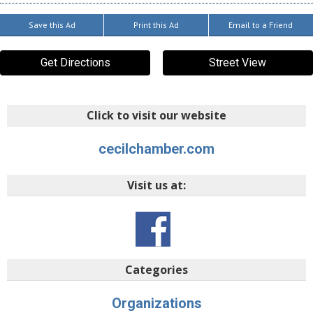
Save this Ad
Print this Ad
Email to a Friend
Get Directions
Street View
Click to visit our website
cecilchamber.com
Visit us at:
Categories
Organizations